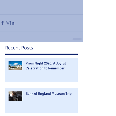
Recent Posts
Prom Night 2026: A Joyful
Celebration to Remember
Bank of England Museum Trip