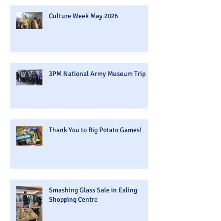
Culture Week May 2026
3PM National Army Museum Trip
Thank You to Big Potato Games!
Smashing Glass Sale in Ealing
Shopping Centre