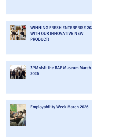
WINNING FRESH ENTERPRISE 2026
WITH OUR INNOVATIVE NEW
PRODUCT!
3PM visit the RAF Museum March
2026
Employability Week March 2026