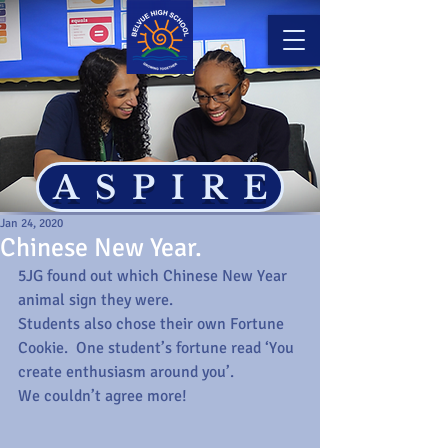
ASPIRE
Jan 24, 2020
Chinese New Year.
5JG found out which Chinese New Year 
animal sign they were.
Students also chose their own Fortune 
Cookie.  One student’s fortune read ‘You 
create enthusiasm around you’.
We couldn’t agree more!