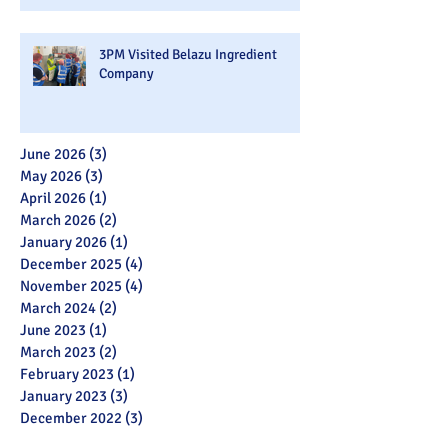
3PM Visited Belazu Ingredient
Company
June 2026
(3)
3 posts
May 2026
(3)
3 posts
April 2026
(1)
1 post
March 2026
(2)
2 posts
January 2026
(1)
1 post
December 2025
(4)
4 posts
November 2025
(4)
4 posts
March 2024
(2)
2 posts
June 2023
(1)
1 post
March 2023
(2)
2 posts
February 2023
(1)
1 post
January 2023
(3)
3 posts
December 2022
(3)
3 posts
November 2022
(7)
7 posts