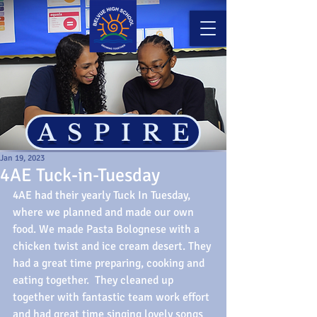
ASPIRE
Jan 19, 2023
4AE Tuck-in-Tuesday
4AE had their yearly Tuck In Tuesday, 
where we planned and made our own 
food. We made Pasta Bolognese with a 
chicken twist and ice cream desert. They 
had a great time preparing, cooking and 
eating together.  They cleaned up 
together with fantastic team work effort 
and had great time singing lovely songs 