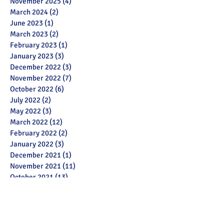
November 2025
(4)
4 posts
March 2024
(2)
2 posts
June 2023
(1)
1 post
March 2023
(2)
2 posts
February 2023
(1)
1 post
January 2023
(3)
3 posts
December 2022
(3)
3 posts
November 2022
(7)
7 posts
October 2022
(6)
6 posts
July 2022
(2)
2 posts
May 2022
(3)
3 posts
March 2022
(12)
12 posts
February 2022
(2)
2 posts
January 2022
(3)
3 posts
December 2021
(1)
1 post
November 2021
(11)
11 posts
October 2021
(13)
13 posts
September 2021
(6)
6 posts
July 2021
(18)
18 posts
June 2021
(28)
28 posts
December 2020
(1)
1 post