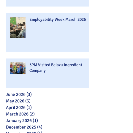
Employability Week March 2026
3PM Visited Belazu Ingredient
Company
June 2026
(3)
3 posts
May 2026
(3)
3 posts
April 2026
(1)
1 post
March 2026
(2)
2 posts
January 2026
(1)
1 post
December 2025
(4)
4 posts