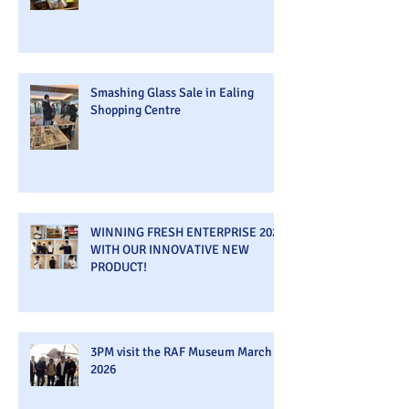
Smashing Glass Sale in Ealing
Shopping Centre
WINNING FRESH ENTERPRISE 2026
WITH OUR INNOVATIVE NEW
PRODUCT!
3PM visit the RAF Museum March
2026