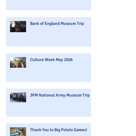
Bank of England Museum Trip
Culture Week May 2026
3PM National Army Museum Trip
Thank You to Big Potato Games!