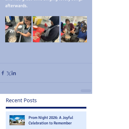
afterwards.
Recent Posts
Prom Night 2026: A Joyful
Celebration to Remember