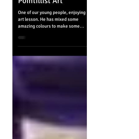
Pointillist Art
One of our young people, enjoying his
art lesson. He has mixed some
amazing colours to make some
pointillist art.