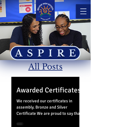
ASPIRE
All Posts
Awarded Certificates
We received our certificates in
assembly. Bronze and Silver
Certificate We are proud to say that
ALL members of 5PP have been able
to...