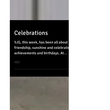
Celebrations
5JG, this week, has been all about
friendship, sunshine and celebrating
achievements and birthdays. At
Belvue we always take the time to...