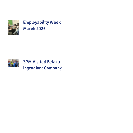
Employability Week
March 2026
3PM Visited Belazu
Ingredient Company