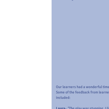
Our learners had a wonderful time
Some of the feedback from learne
included:
Laura
- 
“The play was stunning. I li