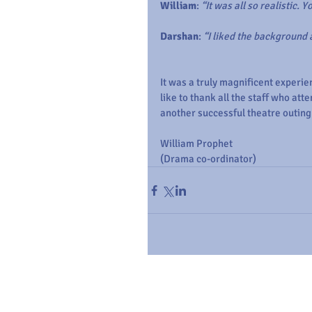
William
: 
“It was all so realistic. 
Darshan
: 
“I liked the background
It was a truly magnificent experi
like to thank all the staff who att
another successful theatre outing
William Prophet
(Drama co-ordinator)