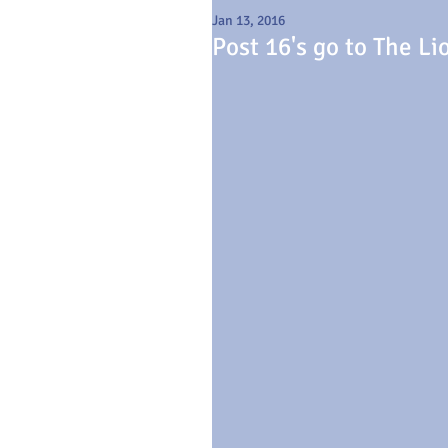
Jan 13, 2016
Post 16's go to The Li