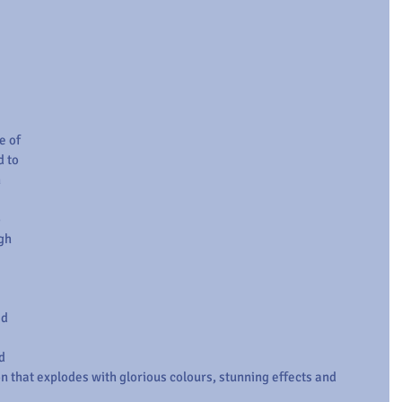
 of 
 to 
 
 
gh 
d 
d 
n that explodes with glorious colours, stunning effects and 