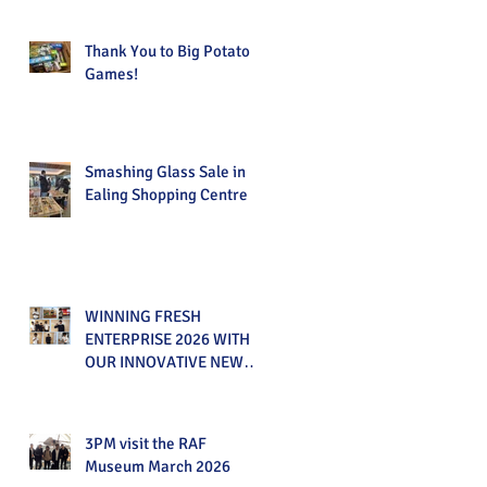
Thank You to Big Potato
Games!
Smashing Glass Sale in
Ealing Shopping Centre
WINNING FRESH
ENTERPRISE 2026 WITH
OUR INNOVATIVE NEW
PRODUCT!
3PM visit the RAF
Museum March 2026