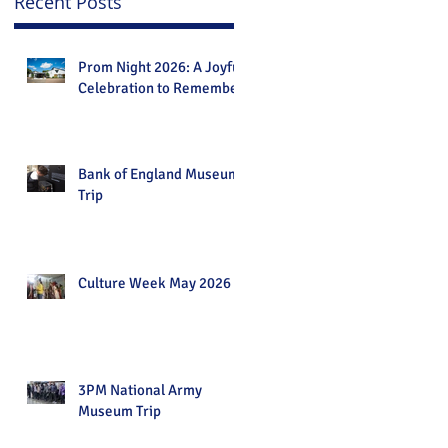
Recent Posts
Prom Night 2026: A Joyful
Celebration to Remember
Bank of England Museum
Trip
Culture Week May 2026
3PM National Army
Museum Trip