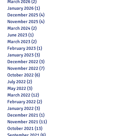
March 2026
(2)
2 posts
January 2026
(1)
1 post
December 2025
(4)
4 posts
November 2025
(4)
4 posts
March 2024
(2)
2 posts
June 2023
(1)
1 post
March 2023
(2)
2 posts
February 2023
(1)
1 post
January 2023
(3)
3 posts
December 2022
(3)
3 posts
November 2022
(7)
7 posts
October 2022
(6)
6 posts
July 2022
(2)
2 posts
May 2022
(3)
3 posts
March 2022
(12)
12 posts
February 2022
(2)
2 posts
January 2022
(3)
3 posts
December 2021
(1)
1 post
November 2021
(11)
11 posts
October 2021
(13)
13 posts
September 2021
(6)
6 posts