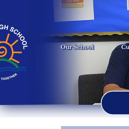
Our School
Cu