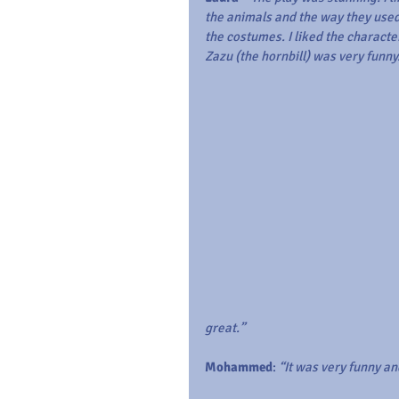
the animals and the way they used
the costumes. I liked the character
Zazu (the hornbill) was very funny
great.”
Mohammed
: 
“It was very funny an