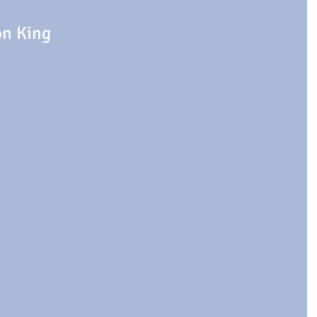
on King