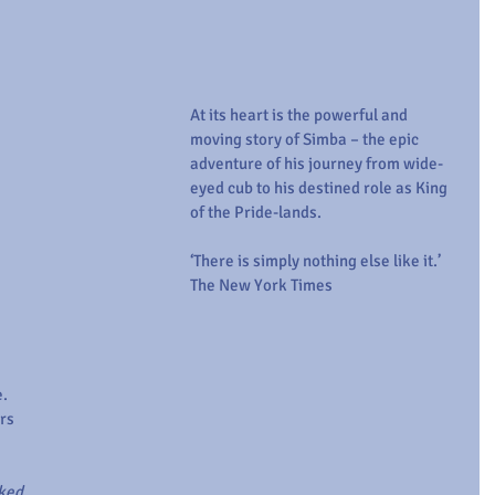
At its heart is the powerful and 
moving story of Simba – the epic 
adventure of his journey from wide-
eyed cub to his destined role as King 
of the Pride-lands.
‘There is simply nothing else like it.’ 
The New York Times
. 
rs 
ked 