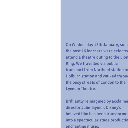
On Wednesday 13th January, some
the post 16 learners were selected
attend a theatre outing to the Lion
King. We travelled via public 
transport from Northold station to
Holburn station and walked throu
the busy streets of London to the 
Lyceum Theatre.
Brilliantly reimagined by acclaime
director Julie Taymor, Disney’s 
beloved film has been transforme
into a spectacular stage productio
enchanting music.