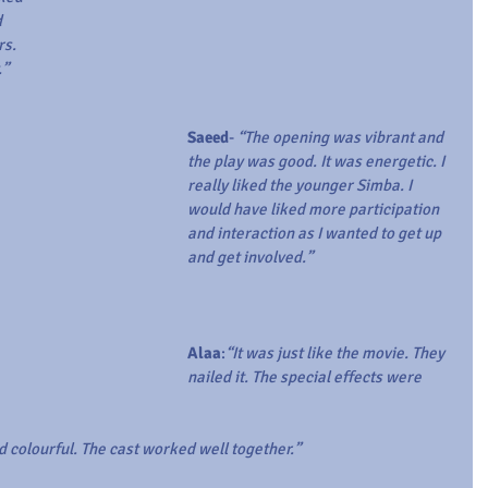
 
s. 
.”
Saeed
- 
“The opening was vibrant and 
the play was good. It was energetic. I 
really liked the younger Simba. I 
would have liked more participation 
and interaction as I wanted to get up 
and get involved.”
Alaa
:
“It was just like the movie. They 
nailed it. The special effects were 
d colourful. The cast worked well together.”