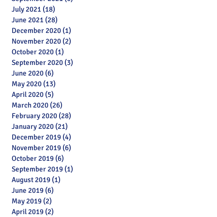
July 2021
(18)
18 posts
June 2021
(28)
28 posts
December 2020
(1)
1 post
November 2020
(2)
2 posts
October 2020
(1)
1 post
September 2020
(3)
3 posts
June 2020
(6)
6 posts
May 2020
(13)
13 posts
April 2020
(5)
5 posts
March 2020
(26)
26 posts
February 2020
(28)
28 posts
January 2020
(21)
21 posts
December 2019
(4)
4 posts
November 2019
(6)
6 posts
October 2019
(6)
6 posts
September 2019
(1)
1 post
August 2019
(1)
1 post
June 2019
(6)
6 posts
May 2019
(2)
2 posts
April 2019
(2)
2 posts