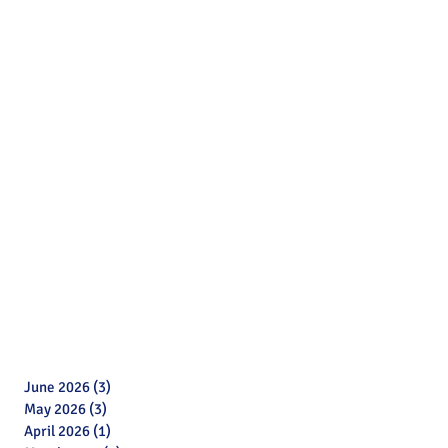
June 2026
(3)
3 posts
May 2026
(3)
3 posts
April 2026
(1)
1 post