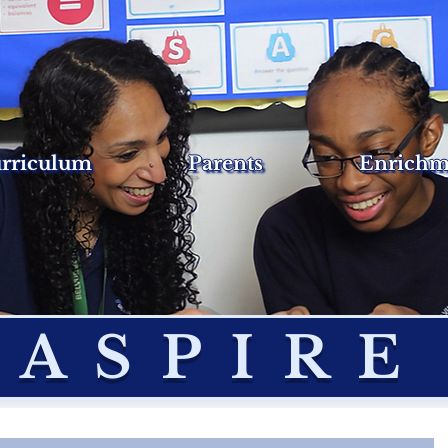
rriculum
Parents
Enrichm
ASPIRE