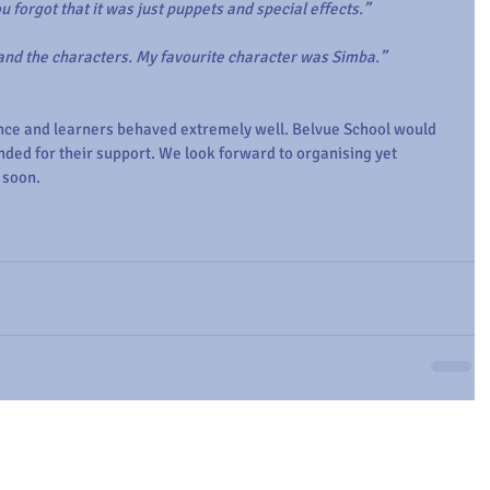
You forgot that it was just puppets and special effects.”
 and the characters. My favourite character was Simba.”
ence and learners behaved extremely well. Belvue School would 
ended for their support. We look forward to organising yet 
 soon.