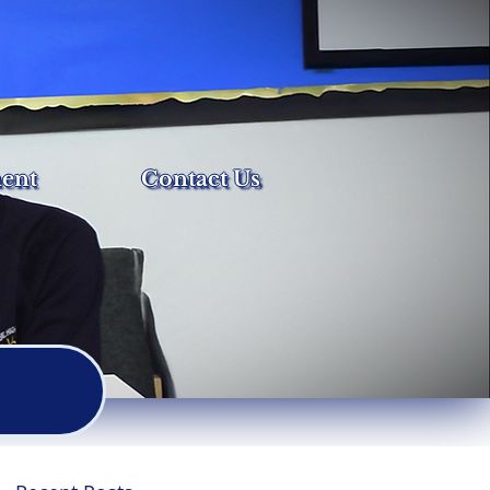
ent
Contact Us