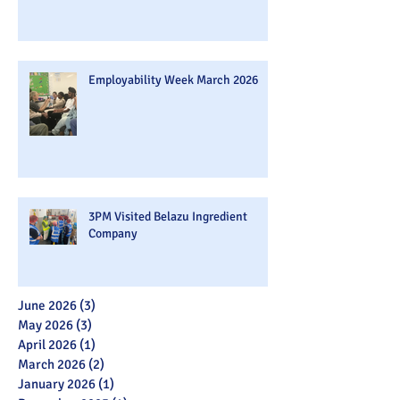
Employability Week March 2026
3PM Visited Belazu Ingredient
Company
June 2026
(3)
3 posts
May 2026
(3)
3 posts
April 2026
(1)
1 post
March 2026
(2)
2 posts
January 2026
(1)
1 post