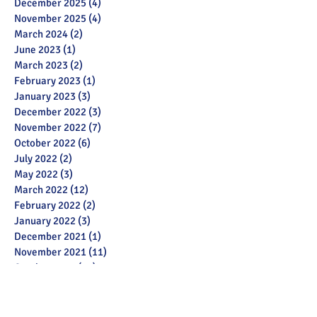
December 2025
(4)
4 posts
November 2025
(4)
4 posts
March 2024
(2)
2 posts
June 2023
(1)
1 post
March 2023
(2)
2 posts
February 2023
(1)
1 post
January 2023
(3)
3 posts
December 2022
(3)
3 posts
November 2022
(7)
7 posts
October 2022
(6)
6 posts
July 2022
(2)
2 posts
May 2022
(3)
3 posts
March 2022
(12)
12 posts
February 2022
(2)
2 posts
January 2022
(3)
3 posts
December 2021
(1)
1 post
November 2021
(11)
11 posts
October 2021
(13)
13 posts
September 2021
(6)
6 posts
July 2021
(18)
18 posts
June 2021
(28)
28 posts