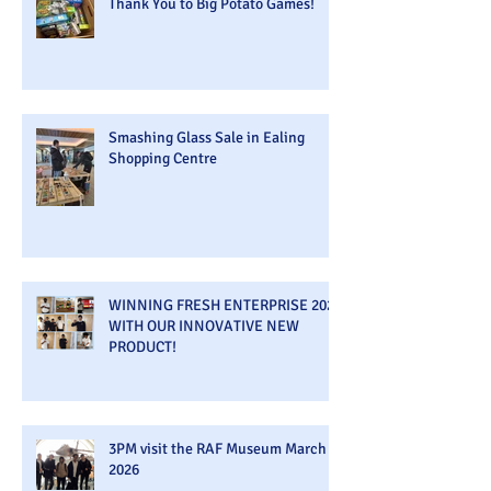
Thank You to Big Potato Games!
Smashing Glass Sale in Ealing
Shopping Centre
WINNING FRESH ENTERPRISE 2026
WITH OUR INNOVATIVE NEW
PRODUCT!
3PM visit the RAF Museum March
2026