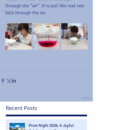
through the “air”. It is just like real rain 
falls through the air. 
Recent Posts
Prom Night 2026: A Joyful