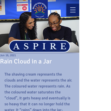
ASPIRE
Jun 16, 2021
Rain Cloud in a Jar
The shaving cream represents the 
clouds and the water represents the air. 
The coloured water represents rain. As 
the coloured water saturates the 
“cloud”, it gets heavy and eventually is 
so heavy that it can no longer hold the 
water. It “rains” down into the jar- 