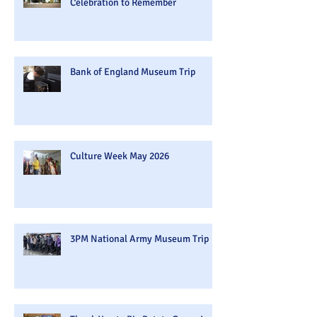
Celebration to Remember
Bank of England Museum Trip
Culture Week May 2026
3PM National Army Museum Trip