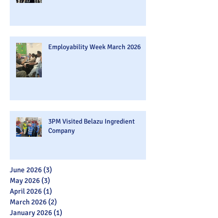
Employability Week March 2026
3PM Visited Belazu Ingredient
Company
June 2026
(3)
3 posts
May 2026
(3)
3 posts
April 2026
(1)
1 post
March 2026
(2)
2 posts
January 2026
(1)
1 post