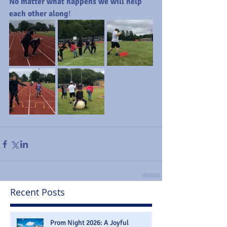
No matter what happens we will help 
each other along
!
Recent Posts
Prom Night 2026: A Joyful