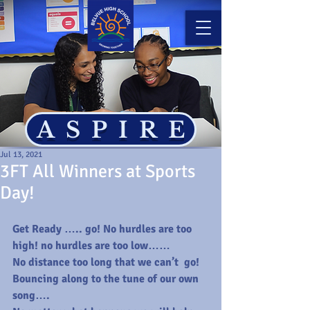
ASPIRE
Jul 13, 2021
3FT All Winners at Sports
Day!
Get Ready ….. go! No hurdles are too 
high! no hurdles are too low…… 
No distance too long that we can’t  go! 
Bouncing along to the tune of our own 
song….