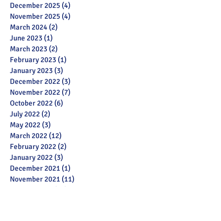
December 2025
(4)
4 posts
November 2025
(4)
4 posts
March 2024
(2)
2 posts
June 2023
(1)
1 post
March 2023
(2)
2 posts
February 2023
(1)
1 post
January 2023
(3)
3 posts
December 2022
(3)
3 posts
November 2022
(7)
7 posts
October 2022
(6)
6 posts
July 2022
(2)
2 posts
May 2022
(3)
3 posts
March 2022
(12)
12 posts
February 2022
(2)
2 posts
January 2022
(3)
3 posts
December 2021
(1)
1 post
November 2021
(11)
11 posts
October 2021
(13)
13 posts
September 2021
(6)
6 posts
July 2021
(18)
18 posts