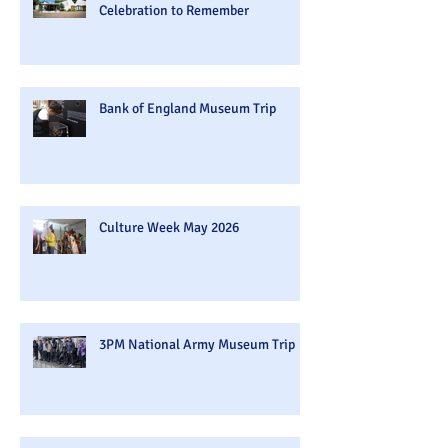
Celebration to Remember
Bank of England Museum Trip
Culture Week May 2026
3PM National Army Museum Trip