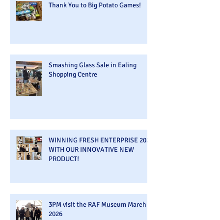
Thank You to Big Potato Games!
Smashing Glass Sale in Ealing
Shopping Centre
WINNING FRESH ENTERPRISE 2026
WITH OUR INNOVATIVE NEW
PRODUCT!
3PM visit the RAF Museum March
2026