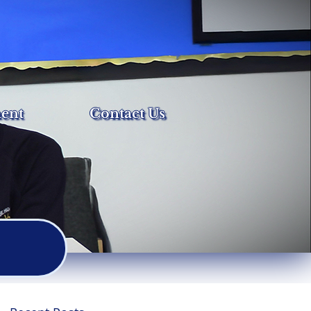
ent
Contact Us