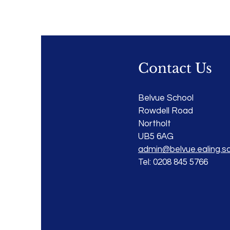
Contact Us
Belvue School
Rowdell Road
Northolt
UB5 6AG
admin@belvue.ealing.sc
Tel: 0208 845 5766