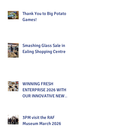
Thank You to Big Potato
Games!
Smashing Glass Sale in
Ealing Shopping Centre
WINNING FRESH
ENTERPRISE 2026 WITH
OUR INNOVATIVE NEW
PRODUCT!
3PM visit the RAF
Museum March 2026