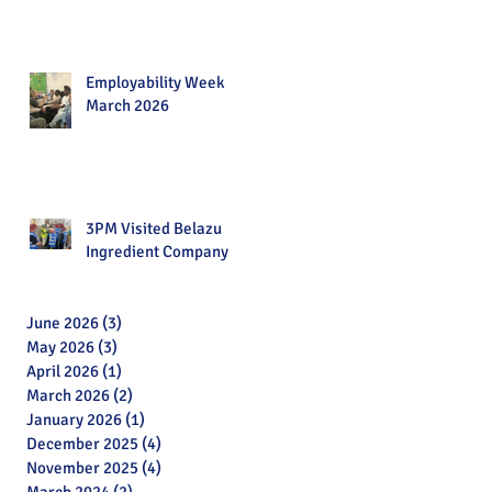
Employability Week
March 2026
3PM Visited Belazu
Ingredient Company
June 2026
(3)
3 posts
May 2026
(3)
3 posts
April 2026
(1)
1 post
March 2026
(2)
2 posts
January 2026
(1)
1 post
December 2025
(4)
4 posts
November 2025
(4)
4 posts