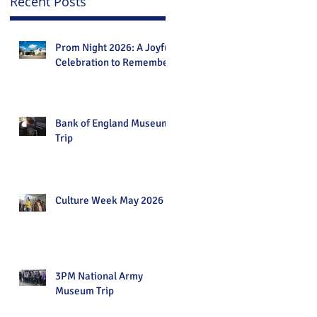
Recent Posts
Prom Night 2026: A Joyful
Celebration to Remember
Bank of England Museum
Trip
Culture Week May 2026
3PM National Army
Museum Trip