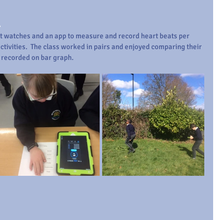
.
 watches and an app to measure and record heart beats per 
ctivities.  The class worked in pairs and enjoyed comparing their 
e recorded on bar graph.