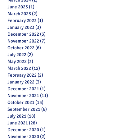
March 2024
(2)
2 posts
June 2023
(1)
1 post
March 2023
(2)
2 posts
February 2023
(1)
1 post
January 2023
(3)
3 posts
December 2022
(3)
3 posts
November 2022
(7)
7 posts
October 2022
(6)
6 posts
July 2022
(2)
2 posts
May 2022
(3)
3 posts
March 2022
(12)
12 posts
February 2022
(2)
2 posts
January 2022
(3)
3 posts
December 2021
(1)
1 post
November 2021
(11)
11 posts
October 2021
(13)
13 posts
September 2021
(6)
6 posts
July 2021
(18)
18 posts
June 2021
(28)
28 posts
December 2020
(1)
1 post
November 2020
(2)
2 posts