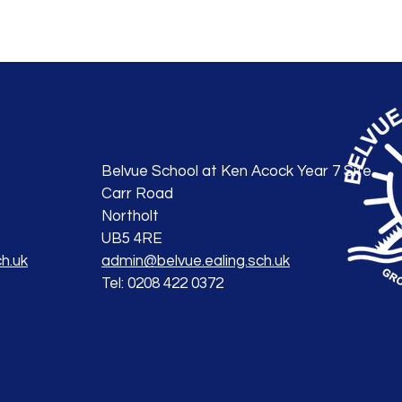
Belvue School at Ken Acock Year 7 Site
Carr Road
Northolt
UB5 4RE
h.uk
admin@belvue.ealing.sch.uk
Tel: 0208 422 0372