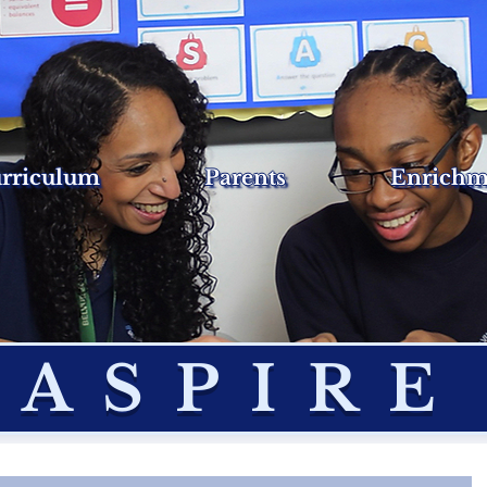
rriculum
Parents
Enrichm
ASPIRE