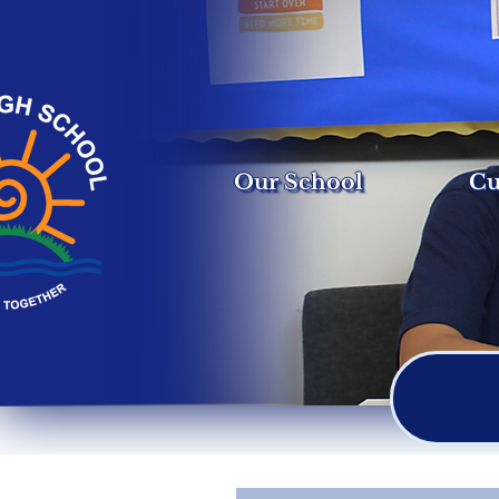
Our School
Cu