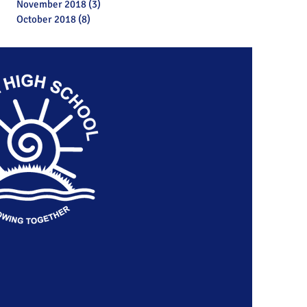
November 2018
(3)
3 posts
October 2018
(8)
8 posts