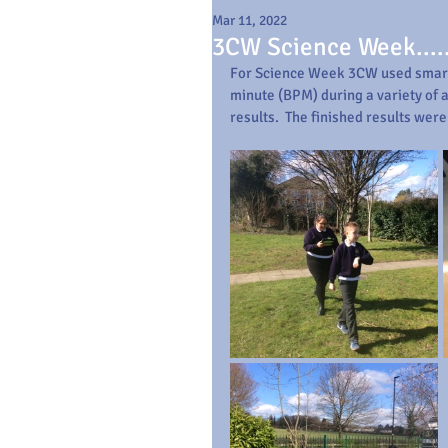
Mar 11, 2022
3CW Science Week....
For Science Week 3CW used smart
minute (BPM) during a variety of a
results.  The finished results wer