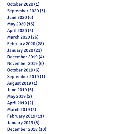
October 2020
(1)
1 post
September 2020
(3)
3 posts
June 2020
(6)
6 posts
May 2020
(13)
13 posts
April 2020
(5)
5 posts
March 2020
(26)
26 posts
February 2020
(28)
28 posts
January 2020
(21)
21 posts
December 2019
(4)
4 posts
November 2019
(6)
6 posts
October 2019
(6)
6 posts
September 2019
(1)
1 post
August 2019
(1)
1 post
June 2019
(6)
6 posts
May 2019
(2)
2 posts
April 2019
(2)
2 posts
March 2019
(3)
3 posts
February 2019
(11)
11 posts
January 2019
(5)
5 posts
Archive
December 2018
(10)
10 posts