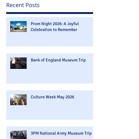
Recent Posts
Prom Night 2026: A Joyful
Celebration to Remember
Bank of England Museum Trip
Culture Week May 2026
3PM National Army Museum Trip