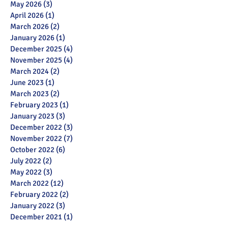
May 2026
(3)
3 posts
April 2026
(1)
1 post
March 2026
(2)
2 posts
January 2026
(1)
1 post
December 2025
(4)
4 posts
November 2025
(4)
4 posts
March 2024
(2)
2 posts
June 2023
(1)
1 post
March 2023
(2)
2 posts
February 2023
(1)
1 post
January 2023
(3)
3 posts
December 2022
(3)
3 posts
November 2022
(7)
7 posts
October 2022
(6)
6 posts
July 2022
(2)
2 posts
May 2022
(3)
3 posts
March 2022
(12)
12 posts
February 2022
(2)
2 posts
January 2022
(3)
3 posts
December 2021
(1)
1 post