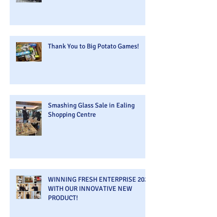
Thank You to Big Potato Games!
Smashing Glass Sale in Ealing
Shopping Centre
WINNING FRESH ENTERPRISE 2026
WITH OUR INNOVATIVE NEW
PRODUCT!