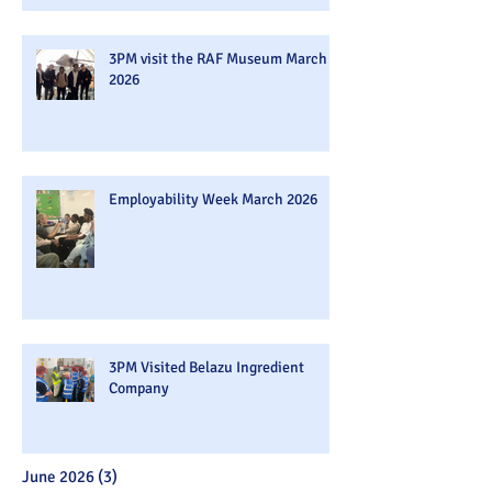
3PM visit the RAF Museum March
2026
Employability Week March 2026
3PM Visited Belazu Ingredient
Company
June 2026
(3)
3 posts