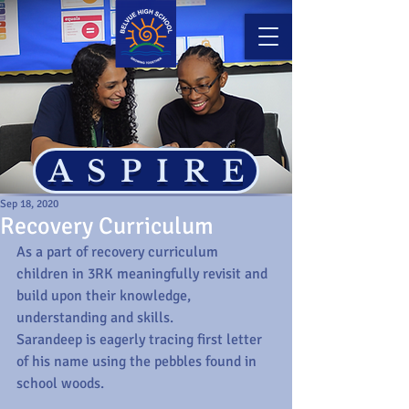
ASPIRE
Sep 18, 2020
Recovery Curriculum
As a part of recovery curriculum 
children in 3RK meaningfully revisit and 
build upon their knowledge, 
understanding and skills.
Sarandeep is eagerly tracing first letter 
of his name using the pebbles found in 
school woods.