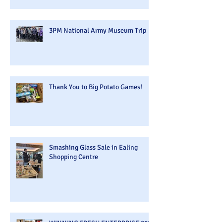
3PM National Army Museum Trip
Thank You to Big Potato Games!
Smashing Glass Sale in Ealing
Shopping Centre