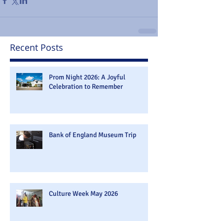
Recent Posts
Prom Night 2026: A Joyful
Celebration to Remember
Bank of England Museum Trip
Culture Week May 2026