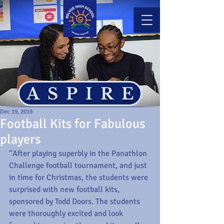
ASPIRE
Dec 19, 2019
Football Kits for Fabulous
players
“After playing superbly in the Panathlon 
Challenge football tournament, and just 
in time for Christmas, the students were 
surprised with new football kits, 
sponsored by Todd Doors. The students 
were thoroughly excited and look 