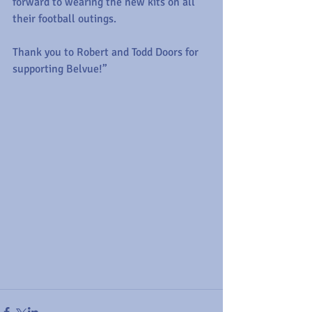
forward to wearing the new kits on all 
their football outings.
Thank you to Robert and Todd Doors for 
supporting Belvue!”