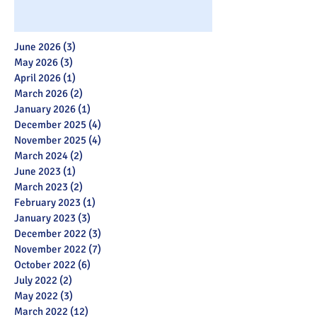
June 2026
(3)
3 posts
May 2026
(3)
3 posts
April 2026
(1)
1 post
March 2026
(2)
2 posts
January 2026
(1)
1 post
December 2025
(4)
4 posts
November 2025
(4)
4 posts
March 2024
(2)
2 posts
June 2023
(1)
1 post
March 2023
(2)
2 posts
February 2023
(1)
1 post
January 2023
(3)
3 posts
December 2022
(3)
3 posts
November 2022
(7)
7 posts
October 2022
(6)
6 posts
July 2022
(2)
2 posts
May 2022
(3)
3 posts
March 2022
(12)
12 posts