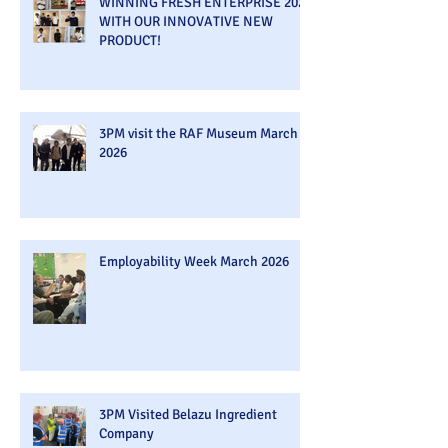
WINNING FRESH ENTERPRISE 2026
WITH OUR INNOVATIVE NEW
PRODUCT!
3PM visit the RAF Museum March
2026
Employability Week March 2026
3PM Visited Belazu Ingredient
Company