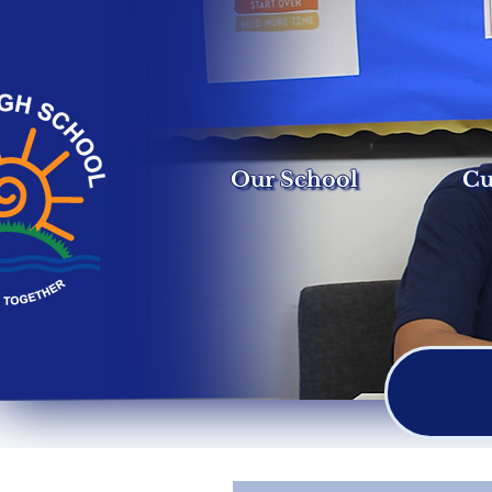
Our School
Cu