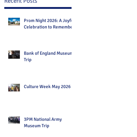
Recent Posts
Prom Night 2026: A Joyful
Celebration to Remember
Bank of England Museum
Trip
Culture Week May 2026
3PM National Army
Museum Trip