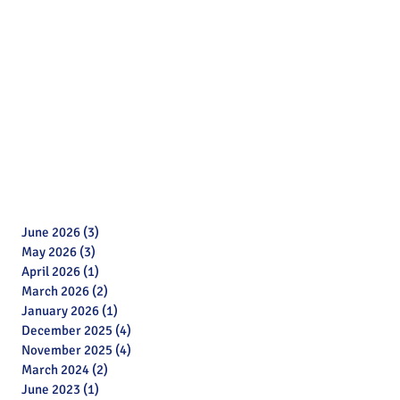
June 2026
(3)
3 posts
May 2026
(3)
3 posts
April 2026
(1)
1 post
March 2026
(2)
2 posts
January 2026
(1)
1 post
December 2025
(4)
4 posts
November 2025
(4)
4 posts
March 2024
(2)
2 posts
June 2023
(1)
1 post