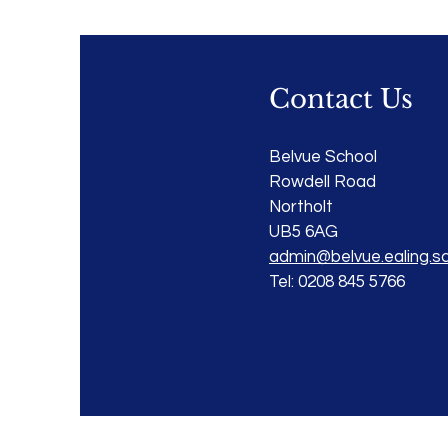
Contact Us
Belvue School
Rowdell Road
Northolt
UB5 6AG
admin@belvue.ealing.sc
Tel: 0208 845 5766