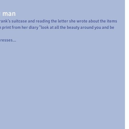
g man
rank's suitcase and reading the letter she wrote about the items 
 print from her diary "look at all the beauty around you and be 
resses...