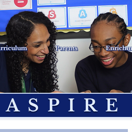
rriculum
Parents
Enrichm
ASPIRE