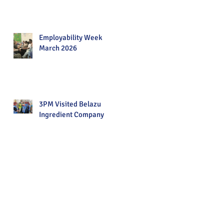
Employability Week
March 2026
3PM Visited Belazu
Ingredient Company