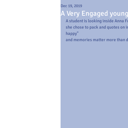
Dec 19, 2019
A Very Engaged youn
A student is looking inside Anna F
she chose to pack and quotes on in
happy"
and memories matter more than d