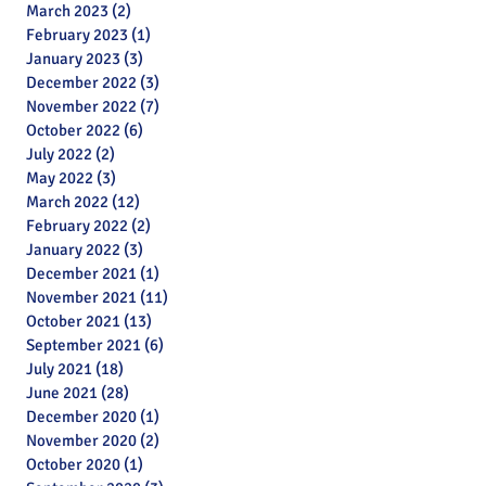
March 2023
(2)
2 posts
February 2023
(1)
1 post
January 2023
(3)
3 posts
December 2022
(3)
3 posts
November 2022
(7)
7 posts
October 2022
(6)
6 posts
July 2022
(2)
2 posts
May 2022
(3)
3 posts
March 2022
(12)
12 posts
February 2022
(2)
2 posts
January 2022
(3)
3 posts
December 2021
(1)
1 post
November 2021
(11)
11 posts
October 2021
(13)
13 posts
September 2021
(6)
6 posts
July 2021
(18)
18 posts
June 2021
(28)
28 posts
December 2020
(1)
1 post
November 2020
(2)
2 posts
October 2020
(1)
1 post