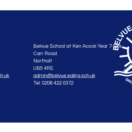
Belvue School at Ken Acock Year 7 Site
Carr Road
Northolt
UB5 4RE
h.uk
admin@belvue.ealing.sch.uk
Tel: 0208 422 0372