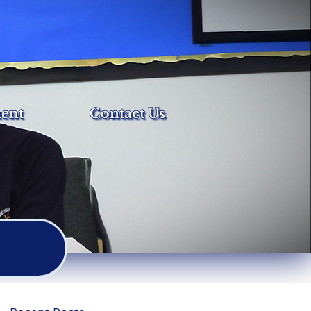
ent
Contact Us