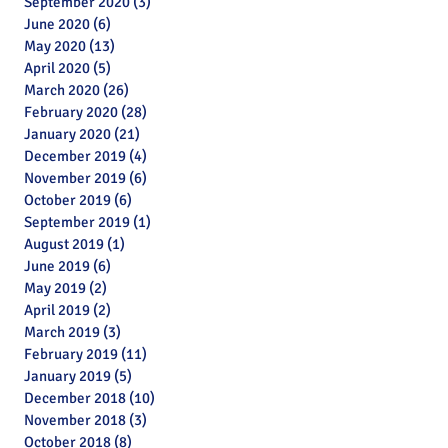
September 2020
(3)
3 posts
June 2020
(6)
6 posts
May 2020
(13)
13 posts
April 2020
(5)
5 posts
March 2020
(26)
26 posts
February 2020
(28)
28 posts
January 2020
(21)
21 posts
December 2019
(4)
4 posts
November 2019
(6)
6 posts
October 2019
(6)
6 posts
September 2019
(1)
1 post
August 2019
(1)
1 post
June 2019
(6)
6 posts
May 2019
(2)
2 posts
April 2019
(2)
2 posts
March 2019
(3)
3 posts
February 2019
(11)
11 posts
January 2019
(5)
5 posts
Archive
December 2018
(10)
10 posts
November 2018
(3)
3 posts
October 2018
(8)
8 posts