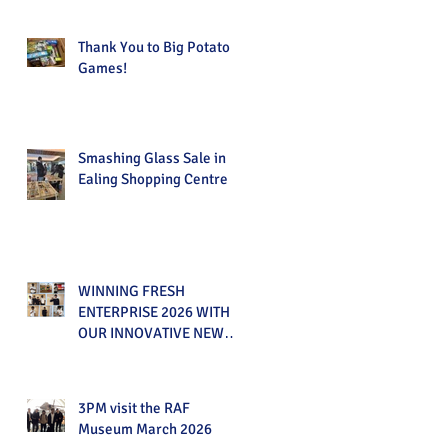
Thank You to Big Potato
Games!
Smashing Glass Sale in
Ealing Shopping Centre
WINNING FRESH
ENTERPRISE 2026 WITH
OUR INNOVATIVE NEW
PRODUCT!
3PM visit the RAF
Museum March 2026