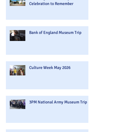
Celebration to Remember
Bank of England Museum Trip
Culture Week May 2026
3PM National Army Museum Trip