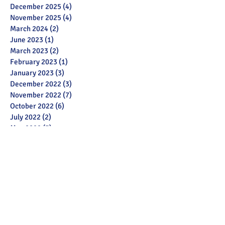
December 2025
(4)
4 posts
November 2025
(4)
4 posts
March 2024
(2)
2 posts
June 2023
(1)
1 post
March 2023
(2)
2 posts
February 2023
(1)
1 post
January 2023
(3)
3 posts
December 2022
(3)
3 posts
November 2022
(7)
7 posts
October 2022
(6)
6 posts
July 2022
(2)
2 posts
May 2022
(3)
3 posts
March 2022
(12)
12 posts
February 2022
(2)
2 posts
January 2022
(3)
3 posts
December 2021
(1)
1 post
November 2021
(11)
11 posts
October 2021
(13)
13 posts
September 2021
(6)
6 posts
July 2021
(18)
18 posts