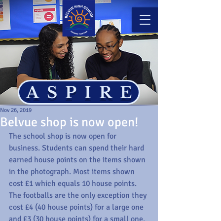
ASPIRE
Nov 26, 2019
Belvue shop is now open!
The school shop is now open for 
business. Students can spend their hard 
earned house points on the items shown 
in the photograph. Most items shown 
cost £1 which equals 10 house points. 
The footballs are the only exception they 
cost £4 (40 house points) for a large one 
and £3 (30 house points) for a small one. 