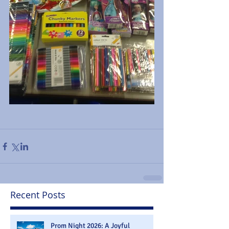
Recent Posts
Prom Night 2026: A Joyful