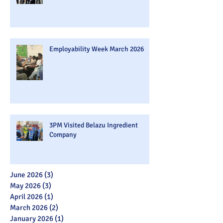
Employability Week March 2026
3PM Visited Belazu Ingredient
Company
June 2026
(3)
3 posts
May 2026
(3)
3 posts
April 2026
(1)
1 post
March 2026
(2)
2 posts
January 2026
(1)
1 post