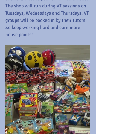
The shop will run during VT sessions on 
Tuesdays, Wednesdays and Thursdays. VT 
groups will be booked in by their tutors. 
So keep working hard and earn more 
house points!