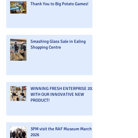
Thank You to Big Potato Games!
Smashing Glass Sale in Ealing
Shopping Centre
WINNING FRESH ENTERPRISE 2026
WITH OUR INNOVATIVE NEW
PRODUCT!
3PM visit the RAF Museum March
2026