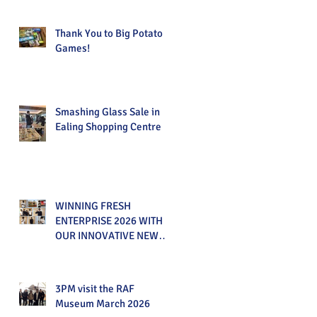
Thank You to Big Potato
Games!
Smashing Glass Sale in
Ealing Shopping Centre
WINNING FRESH
ENTERPRISE 2026 WITH
OUR INNOVATIVE NEW
PRODUCT!
3PM visit the RAF
Museum March 2026