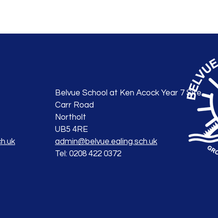
Belvue School at Ken Acock Year 7 Site
Carr Road
Northolt
UB5 4RE
h.uk
admin@belvue.ealing.sch.uk
Tel: 0208 422 0372