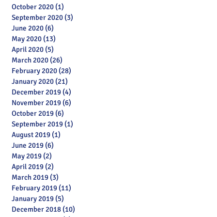
October 2020
(1)
1 post
September 2020
(3)
3 posts
June 2020
(6)
6 posts
May 2020
(13)
13 posts
April 2020
(5)
5 posts
March 2020
(26)
26 posts
February 2020
(28)
28 posts
January 2020
(21)
21 posts
December 2019
(4)
4 posts
November 2019
(6)
6 posts
October 2019
(6)
6 posts
September 2019
(1)
1 post
August 2019
(1)
1 post
June 2019
(6)
6 posts
May 2019
(2)
2 posts
April 2019
(2)
2 posts
March 2019
(3)
3 posts
February 2019
(11)
11 posts
January 2019
(5)
5 posts
Archive
December 2018
(10)
10 posts