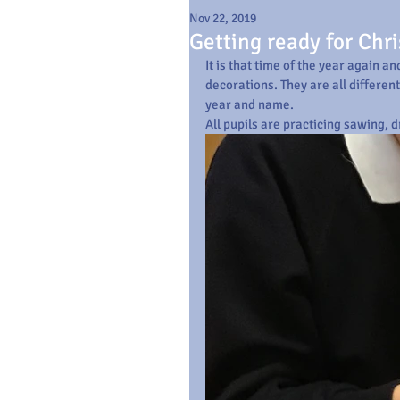
Nov 22, 2019
Getting ready for Chr
It is that time of the year again 
decorations. They are all differen
year and name.
All pupils are practicing sawing, d