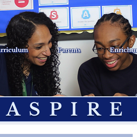
rriculum
Parents
Enrichm
ASPIRE