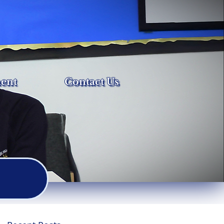
ent
Contact Us