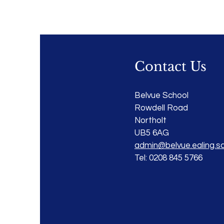
Contact Us
Belvue School
Rowdell Road
Northolt
UB5 6AG
admin@belvue.ealing.sc
Tel: 0208 845 5766