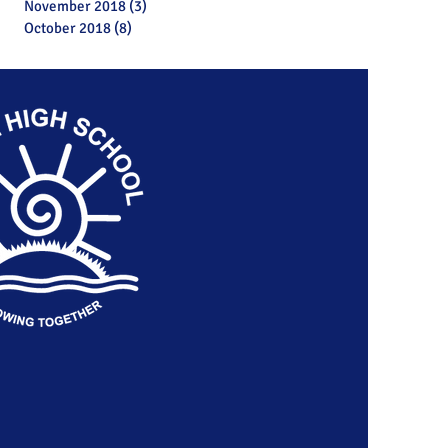
November 2018
(3)
3 posts
October 2018
(8)
8 posts