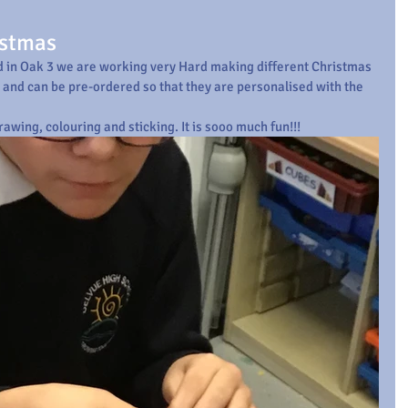
istmas
and in Oak 3 we are working very Hard making different Christmas 
t and can be pre-ordered so that they are personalised with the 
rawing, colouring and sticking. It is sooo much fun!!!