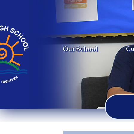
Our School
Cu