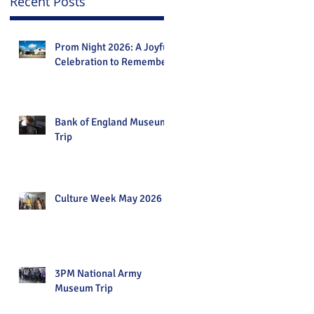
Recent Posts
Prom Night 2026: A Joyful
Celebration to Remember
Bank of England Museum
Trip
Culture Week May 2026
3PM National Army
Museum Trip