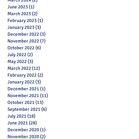
March 2024
(2)
2 posts
June 2023
(1)
1 post
March 2023
(2)
2 posts
February 2023
(1)
1 post
January 2023
(3)
3 posts
December 2022
(3)
3 posts
November 2022
(7)
7 posts
October 2022
(6)
6 posts
July 2022
(2)
2 posts
May 2022
(3)
3 posts
March 2022
(12)
12 posts
February 2022
(2)
2 posts
January 2022
(3)
3 posts
December 2021
(1)
1 post
November 2021
(11)
11 posts
October 2021
(13)
13 posts
September 2021
(6)
6 posts
July 2021
(18)
18 posts
June 2021
(28)
28 posts
December 2020
(1)
1 post
November 2020
(2)
2 posts