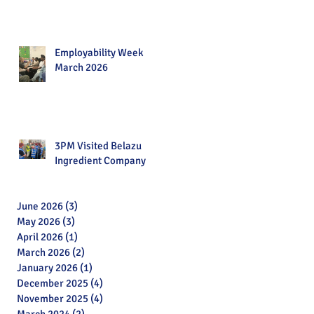
Employability Week
March 2026
3PM Visited Belazu
Ingredient Company
June 2026
(3)
3 posts
May 2026
(3)
3 posts
April 2026
(1)
1 post
March 2026
(2)
2 posts
January 2026
(1)
1 post
December 2025
(4)
4 posts
November 2025
(4)
4 posts