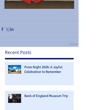
Recent Posts
Prom Night 2026: A Joyful
Celebration to Remember
Bank of England Museum Trip