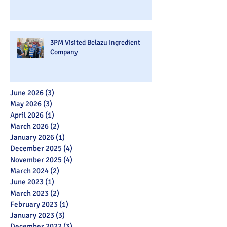
3PM Visited Belazu Ingredient
Company
June 2026
(3)
3 posts
May 2026
(3)
3 posts
April 2026
(1)
1 post
March 2026
(2)
2 posts
January 2026
(1)
1 post
December 2025
(4)
4 posts
November 2025
(4)
4 posts
March 2024
(2)
2 posts
June 2023
(1)
1 post
March 2023
(2)
2 posts
February 2023
(1)
1 post
January 2023
(3)
3 posts
December 2022
(3)
3 posts