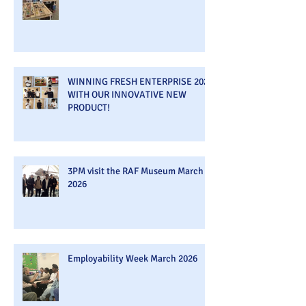
WINNING FRESH ENTERPRISE 2026
WITH OUR INNOVATIVE NEW
PRODUCT!
3PM visit the RAF Museum March
2026
Employability Week March 2026