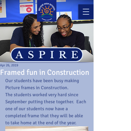
ASPIRE
Apr 26, 2019
Framed fun in Construction
Our students have been busy making 
Picture frames in Construction.
The students worked very hard since 
September putting these together.  Each 
one of our students now have a 
completed frame that they will be able 
to take home at the end of the year.