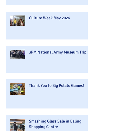
Culture Week May 2026
3PM National Army Museum Trip
Thank You to Big Potato Games!
Smashing Glass Sale in Ealing
Shopping Centre