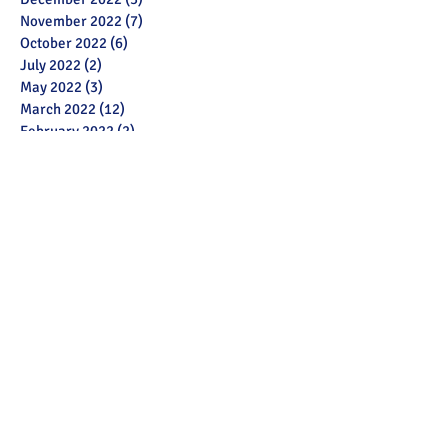
November 2022
(7)
7 posts
October 2022
(6)
6 posts
July 2022
(2)
2 posts
May 2022
(3)
3 posts
March 2022
(12)
12 posts
February 2022
(2)
2 posts
January 2022
(3)
3 posts
December 2021
(1)
1 post
November 2021
(11)
11 posts
October 2021
(13)
13 posts
September 2021
(6)
6 posts
July 2021
(18)
18 posts
June 2021
(28)
28 posts
December 2020
(1)
1 post
November 2020
(2)
2 posts
October 2020
(1)
1 post
September 2020
(3)
3 posts
June 2020
(6)
6 posts
May 2020
(13)
13 posts
April 2020
(5)
5 posts