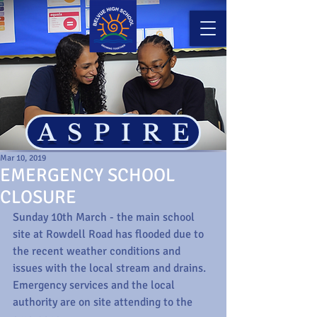
ASPIRE
Mar 10, 2019
EMERGENCY SCHOOL
CLOSURE
Sunday 10th March - the main school 
site at Rowdell Road has flooded due to 
the recent weather conditions and 
issues with the local stream and drains. 
Emergency services and the local 
authority are on site attending to the 