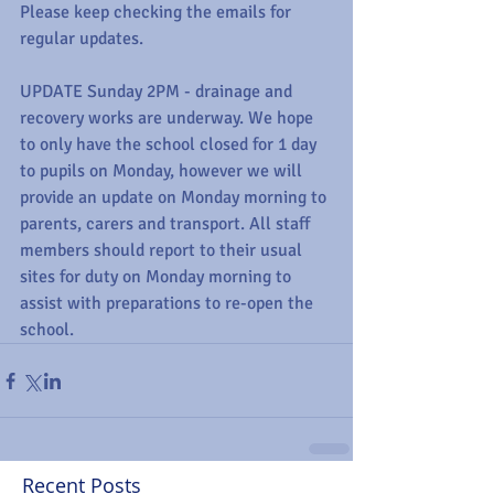
Please keep checking the emails for 
regular updates.
UPDATE Sunday 2PM - drainage and 
recovery works are underway. We hope 
to only have the school closed for 1 day 
to pupils on Monday, however we will 
provide an update on Monday morning to 
parents, carers and transport. All staff 
members should report to their usual 
sites for duty on Monday morning to 
assist with preparations to re-open the 
school.
Recent Posts