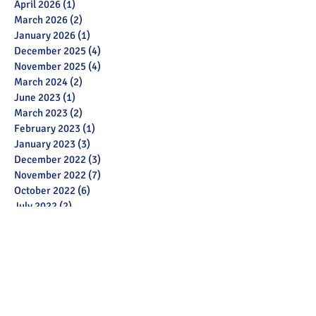
April 2026
(1)
1 post
March 2026
(2)
2 posts
January 2026
(1)
1 post
December 2025
(4)
4 posts
November 2025
(4)
4 posts
March 2024
(2)
2 posts
June 2023
(1)
1 post
March 2023
(2)
2 posts
February 2023
(1)
1 post
January 2023
(3)
3 posts
December 2022
(3)
3 posts
November 2022
(7)
7 posts
October 2022
(6)
6 posts
July 2022
(2)
2 posts
May 2022
(3)
3 posts
March 2022
(12)
12 posts
February 2022
(2)
2 posts
January 2022
(3)
3 posts
December 2021
(1)
1 post
November 2021
(11)
11 posts
October 2021
(13)
13 posts