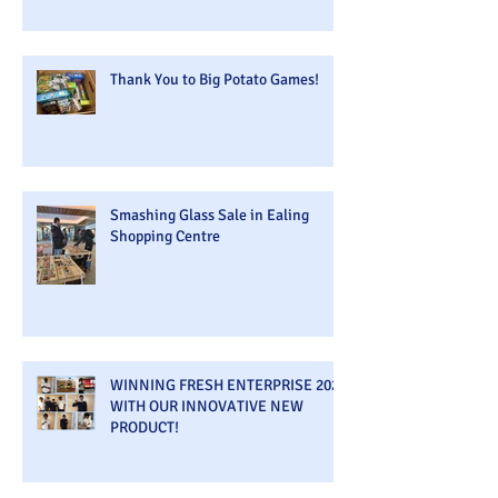
Thank You to Big Potato Games!
Smashing Glass Sale in Ealing
Shopping Centre
WINNING FRESH ENTERPRISE 2026
WITH OUR INNOVATIVE NEW
PRODUCT!