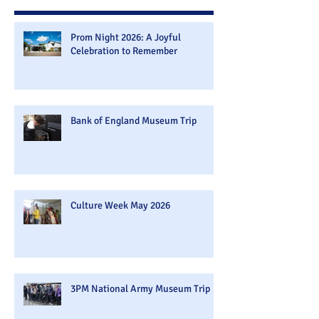
Prom Night 2026: A Joyful
Celebration to Remember
Bank of England Museum Trip
Culture Week May 2026
3PM National Army Museum Trip