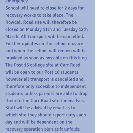
emergency.
School will need to close for 2 days for 
recovery works to take place. The 
Rowdell Road site will therefore be 
closed on Monday 11th and Tuesday 12th 
March. All transport will be cancelled. 
Further updates on the school closure 
and when the school will reopen will be 
provided as soon as possible on this blog.
The Post 16 college site at Carr Road 
will be open to our Post 16 students 
however all transport is cancelled and 
therefore only accesible to independent 
students unless parents are able to drop 
them to the Carr Road site themselves.
Staff will be advised by email as to 
which site they should report duty each 
day and will be dependent on the 
recovery operation plan as it unfolds. 