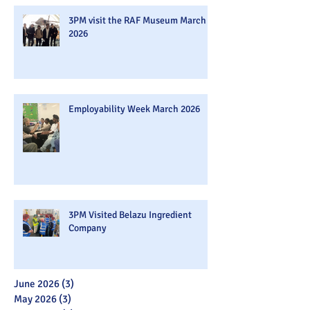
3PM visit the RAF Museum March
2026
Employability Week March 2026
3PM Visited Belazu Ingredient
Company
June 2026
(3)
3 posts
May 2026
(3)
3 posts