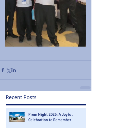
Recent Posts
Prom Night 2026: A Joyful
Celebration to Remember