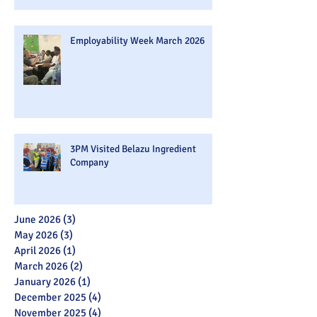
Employability Week March 2026
3PM Visited Belazu Ingredient
Company
June 2026
(3)
3 posts
May 2026
(3)
3 posts
April 2026
(1)
1 post
March 2026
(2)
2 posts
January 2026
(1)
1 post
December 2025
(4)
4 posts
November 2025
(4)
4 posts