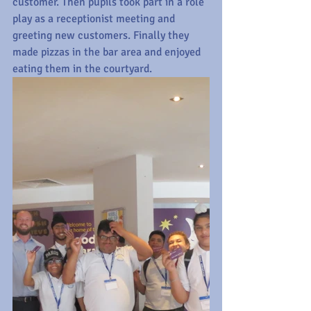
customer. Then pupils took part in a role 
play as a receptionist meeting and 
greeting new customers. Finally they 
made pizzas in the bar area and enjoyed 
eating them in the courtyard.