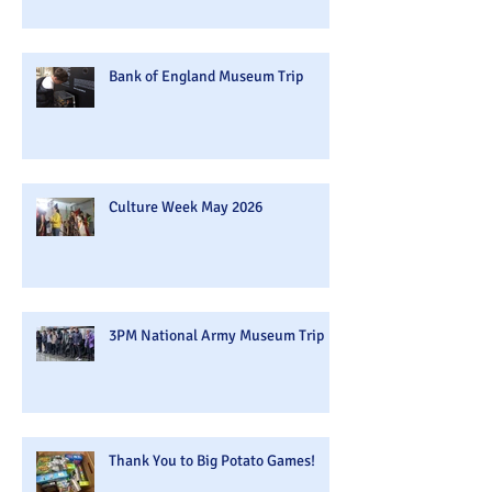
Bank of England Museum Trip
Culture Week May 2026
3PM National Army Museum Trip
Thank You to Big Potato Games!