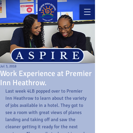
ASPIRE
Jul 3, 2018
Work Experience at Premier
Inn Heathrow.
Last week 4LB popped over to Premier 
Inn Heathrow to learn about the variety 
of jobs available in a hotel. They got to 
see a room with great views of planes 
landing and taking off and saw the 
cleaner getting it ready for the next 