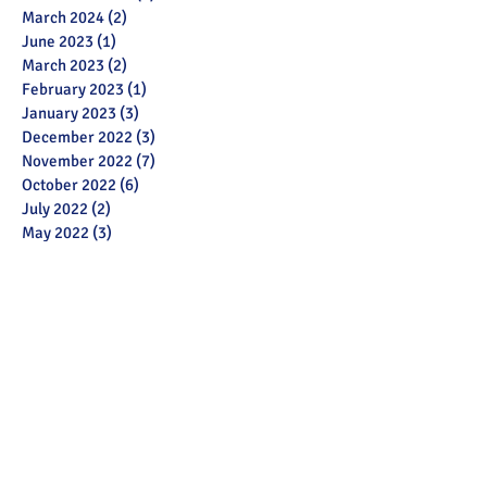
March 2024
(2)
2 posts
June 2023
(1)
1 post
March 2023
(2)
2 posts
February 2023
(1)
1 post
January 2023
(3)
3 posts
December 2022
(3)
3 posts
November 2022
(7)
7 posts
October 2022
(6)
6 posts
July 2022
(2)
2 posts
May 2022
(3)
3 posts
March 2022
(12)
12 posts
February 2022
(2)
2 posts
January 2022
(3)
3 posts
December 2021
(1)
1 post
November 2021
(11)
11 posts
October 2021
(13)
13 posts
September 2021
(6)
6 posts
July 2021
(18)
18 posts
June 2021
(28)
28 posts
December 2020
(1)
1 post