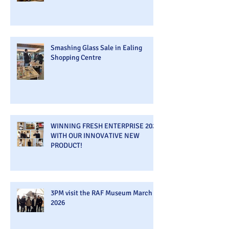
Smashing Glass Sale in Ealing
Shopping Centre
WINNING FRESH ENTERPRISE 2026
WITH OUR INNOVATIVE NEW
PRODUCT!
3PM visit the RAF Museum March
2026