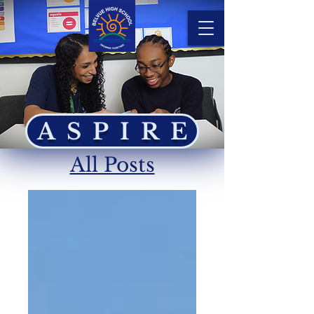
ASPIRE
All Posts