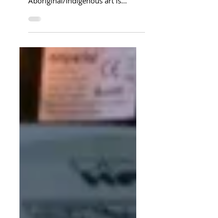
3CW have been studying
Aboriginal Dot Art this half term.
Aboriginal/Indigenous art is
centred on story telling. It can be
used to...