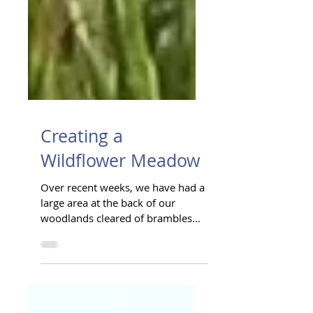
Creating a
Wildflower Meadow
Over recent weeks, we have had a
large area at the back of our
woodlands cleared of brambles
and undergrowth. As the first
stage of...