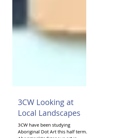
3CW Looking at
Local Landscapes