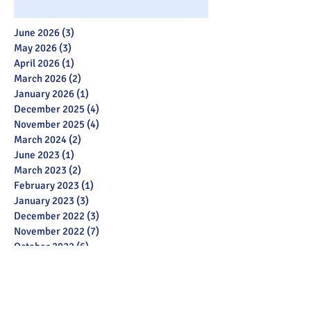
June 2026
(3)
3 posts
May 2026
(3)
3 posts
April 2026
(1)
1 post
March 2026
(2)
2 posts
January 2026
(1)
1 post
December 2025
(4)
4 posts
November 2025
(4)
4 posts
March 2024
(2)
2 posts
June 2023
(1)
1 post
March 2023
(2)
2 posts
February 2023
(1)
1 post
January 2023
(3)
3 posts
December 2022
(3)
3 posts
November 2022
(7)
7 posts
October 2022
(6)
6 posts
July 2022
(2)
2 posts
May 2022
(3)
3 posts
March 2022
(12)
12 posts
February 2022
(2)
2 posts