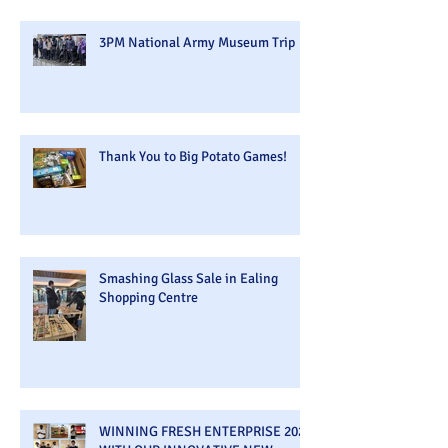
3PM National Army Museum Trip
Thank You to Big Potato Games!
Smashing Glass Sale in Ealing
Shopping Centre
WINNING FRESH ENTERPRISE 2026