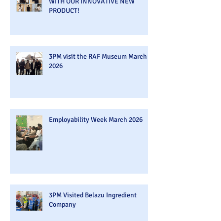
WITH OUR INNOVATIVE NEW
PRODUCT!
3PM visit the RAF Museum March
2026
Employability Week March 2026
3PM Visited Belazu Ingredient
Company