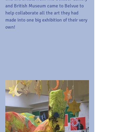
and British Museum came to Belvue to 
help collaborate all the art they had 
made into one big exhibition of their very 
own! 