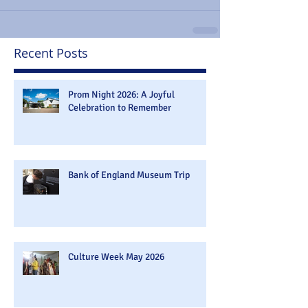
Recent Posts
Prom Night 2026: A Joyful
Celebration to Remember
Bank of England Museum Trip
Culture Week May 2026