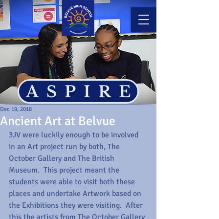
ASPIRE
Dec 19, 2018
Ancient Art at Belvue
3JV were luckily enough to be involved 
in an Art project run by both, The 
October Gallery and The British 
Museum.  This project meant the 
students were able to visit both these 
places and undertake Artwork based on 
the Exhibitions they were visiting.  After 
this the artists from The October Gallery 