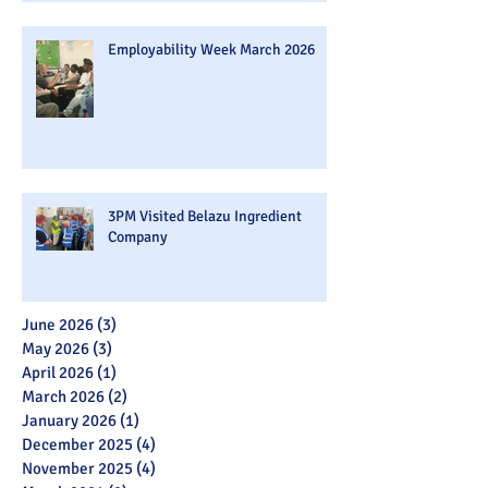
Employability Week March 2026
3PM Visited Belazu Ingredient
Company
June 2026
(3)
3 posts
May 2026
(3)
3 posts
April 2026
(1)
1 post
March 2026
(2)
2 posts
January 2026
(1)
1 post
December 2025
(4)
4 posts
November 2025
(4)
4 posts