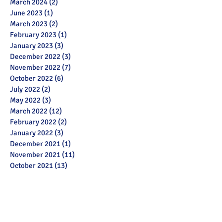
March 2024
(2)
2 posts
June 2023
(1)
1 post
March 2023
(2)
2 posts
February 2023
(1)
1 post
January 2023
(3)
3 posts
December 2022
(3)
3 posts
November 2022
(7)
7 posts
October 2022
(6)
6 posts
July 2022
(2)
2 posts
May 2022
(3)
3 posts
March 2022
(12)
12 posts
February 2022
(2)
2 posts
January 2022
(3)
3 posts
December 2021
(1)
1 post
November 2021
(11)
11 posts
October 2021
(13)
13 posts
September 2021
(6)
6 posts
July 2021
(18)
18 posts
June 2021
(28)
28 posts
December 2020
(1)
1 post
November 2020
(2)
2 posts