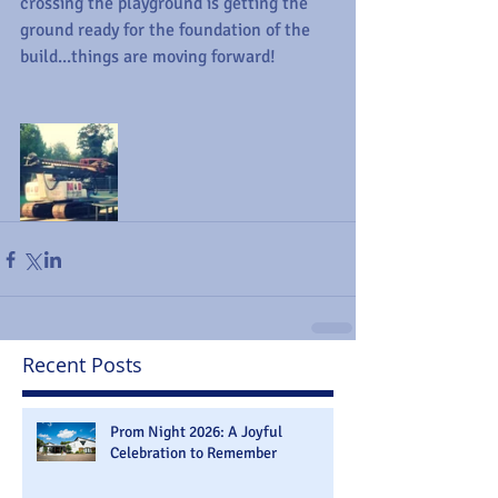
crossing the playground is getting the 
ground ready for the foundation of the 
build...things are moving forward!
Recent Posts
Prom Night 2026: A Joyful
Celebration to Remember