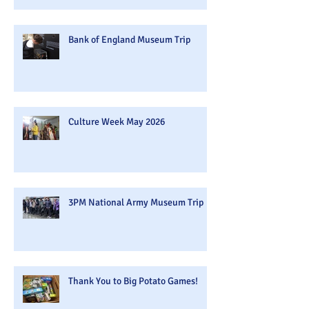
Bank of England Museum Trip
Culture Week May 2026
3PM National Army Museum Trip
Thank You to Big Potato Games!