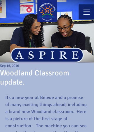
ASPIRE
Sep 16, 2016
Woodland Classroom
update.
Its a new year at Belvue and a promise 
of many exciting things ahead, including 
a brand new Woodland classroom.  Here 
is a picture of the first stage of 
construction.   The machine you can see 