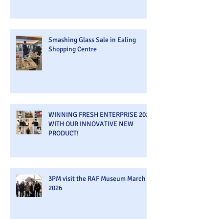
Smashing Glass Sale in Ealing
Shopping Centre
WINNING FRESH ENTERPRISE 2026
WITH OUR INNOVATIVE NEW
PRODUCT!
3PM visit the RAF Museum March
2026