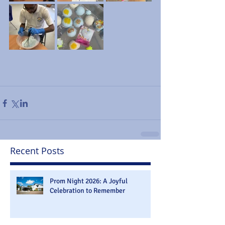
Recent Posts
Prom Night 2026: A Joyful
Celebration to Remember