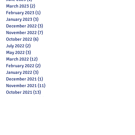
March 2023
(2)
2 posts
February 2023
(1)
1 post
January 2023
(3)
3 posts
December 2022
(3)
3 posts
November 2022
(7)
7 posts
October 2022
(6)
6 posts
July 2022
(2)
2 posts
May 2022
(3)
3 posts
March 2022
(12)
12 posts
February 2022
(2)
2 posts
January 2022
(3)
3 posts
December 2021
(1)
1 post
November 2021
(11)
11 posts
October 2021
(13)
13 posts
September 2021
(6)
6 posts
July 2021
(18)
18 posts
June 2021
(28)
28 posts
December 2020
(1)
1 post
November 2020
(2)
2 posts
October 2020
(1)
1 post