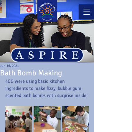
ASPIRE
Jun 16, 2021
Bath Bomb Making
4CC were using basic kitchen 
ingredients to make fizzy, bubble gum 
scented bath bombs with surprise inside! 