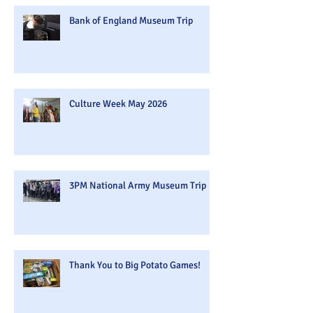
Bank of England Museum Trip
Culture Week May 2026
3PM National Army Museum Trip
Thank You to Big Potato Games!