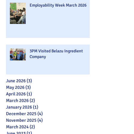
Employability Week March 2026
3PM Visited Belazu Ingredient
Company
June 2026
(3)
3 posts
May 2026
(3)
3 posts
April 2026
(1)
1 post
March 2026
(2)
2 posts
January 2026
(1)
1 post
December 2025
(4)
4 posts
November 2025
(4)
4 posts
March 2024
(2)
2 posts
June 2023
(1)
1 post