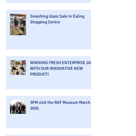
Smashing Glass Sale in Ealing
Shopping Centre
WINNING FRESH ENTERPRISE 2026
WITH OUR INNOVATIVE NEW
PRODUCT!
3PM visit the RAF Museum March
2026