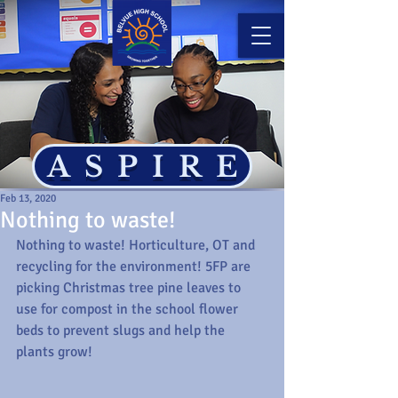
ASPIRE
Feb 13, 2020
Nothing to waste!
Nothing to waste! Horticulture, OT and 
recycling for the environment! 5FP are 
picking Christmas tree pine leaves to 
use for compost in the school flower 
beds to prevent slugs and help the 
plants grow!