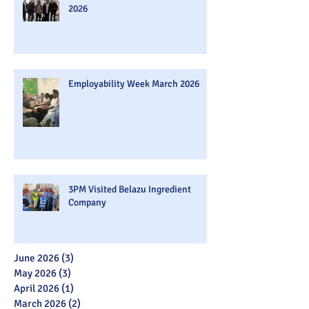
2026
Employability Week March 2026
3PM Visited Belazu Ingredient
Company
June 2026
(3)
3 posts
May 2026
(3)
3 posts
April 2026
(1)
1 post
March 2026
(2)
2 posts