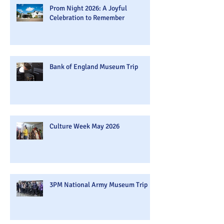
Prom Night 2026: A Joyful
Celebration to Remember
Bank of England Museum Trip
Culture Week May 2026
3PM National Army Museum Trip