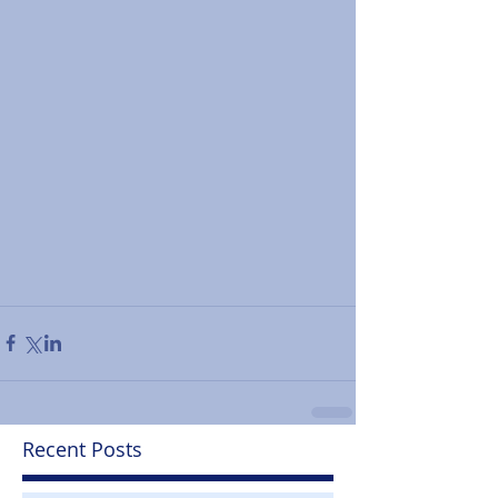
Recent Posts