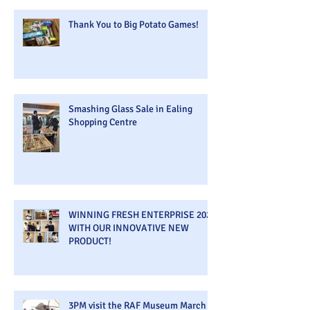
Thank You to Big Potato Games!
Smashing Glass Sale in Ealing
Shopping Centre
WINNING FRESH ENTERPRISE 2026
WITH OUR INNOVATIVE NEW
PRODUCT!
3PM visit the RAF Museum March