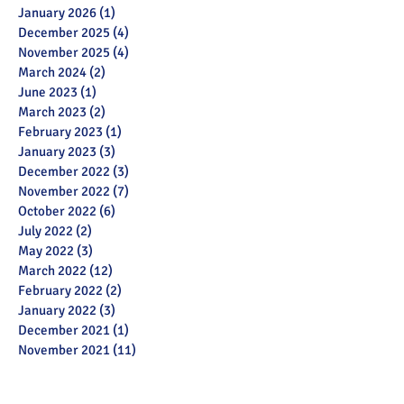
January 2026
(1)
1 post
December 2025
(4)
4 posts
November 2025
(4)
4 posts
March 2024
(2)
2 posts
June 2023
(1)
1 post
March 2023
(2)
2 posts
February 2023
(1)
1 post
January 2023
(3)
3 posts
December 2022
(3)
3 posts
November 2022
(7)
7 posts
October 2022
(6)
6 posts
July 2022
(2)
2 posts
May 2022
(3)
3 posts
March 2022
(12)
12 posts
February 2022
(2)
2 posts
January 2022
(3)
3 posts
December 2021
(1)
1 post
November 2021
(11)
11 posts
October 2021
(13)
13 posts
September 2021
(6)
6 posts