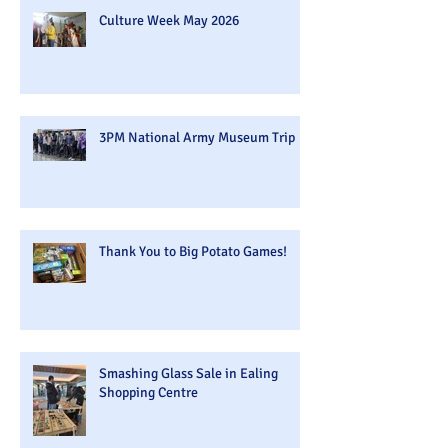
Culture Week May 2026
3PM National Army Museum Trip
Thank You to Big Potato Games!
Smashing Glass Sale in Ealing
Shopping Centre