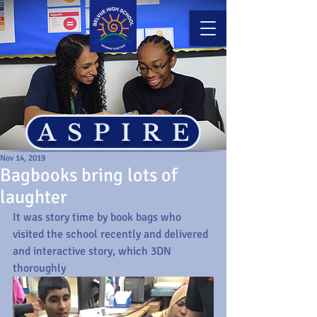
ASPIRE
Nov 14, 2019
Bagbooks bring lots of
laughter
It was story time by book bags who 
visited the school recently and delivered 
and interactive story, which 3DN 
thoroughly