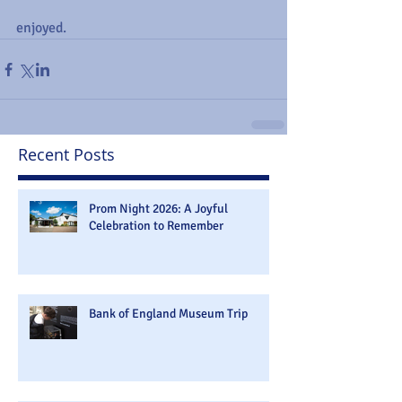
enjoyed.
Recent Posts
Prom Night 2026: A Joyful
Celebration to Remember
Bank of England Museum Trip