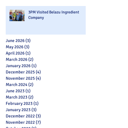
3PM Visited Belazu Ingredient
Company
June 2026
(3)
3 posts
May 2026
(3)
3 posts
April 2026
(1)
1 post
March 2026
(2)
2 posts
January 2026
(1)
1 post
December 2025
(4)
4 posts
November 2025
(4)
4 posts
March 2024
(2)
2 posts
June 2023
(1)
1 post
March 2023
(2)
2 posts
February 2023
(1)
1 post
January 2023
(3)
3 posts
December 2022
(3)
3 posts
November 2022
(7)
7 posts