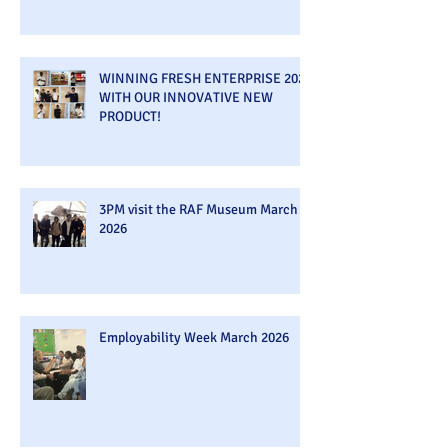
WINNING FRESH ENTERPRISE 2026
WITH OUR INNOVATIVE NEW
PRODUCT!
3PM visit the RAF Museum March
2026
Employability Week March 2026