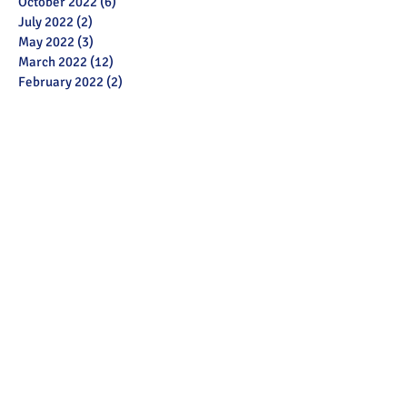
October 2022
(6)
6 posts
July 2022
(2)
2 posts
May 2022
(3)
3 posts
March 2022
(12)
12 posts
February 2022
(2)
2 posts
January 2022
(3)
3 posts
December 2021
(1)
1 post
November 2021
(11)
11 posts
October 2021
(13)
13 posts
September 2021
(6)
6 posts
July 2021
(18)
18 posts
June 2021
(28)
28 posts
December 2020
(1)
1 post
November 2020
(2)
2 posts
October 2020
(1)
1 post
September 2020
(3)
3 posts
June 2020
(6)
6 posts
May 2020
(13)
13 posts
April 2020
(5)
5 posts
March 2020
(26)
26 posts
February 2020
(28)
28 posts