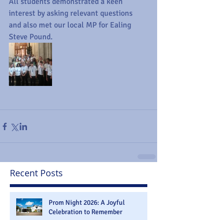
All students demonstrated a keen 
interest by asking relevant questions 
and also met our local MP for Ealing 
Steve Pound.
Recent Posts
Prom Night 2026: A Joyful
Celebration to Remember