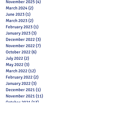
November 2025
(4)
4 posts
March 2024
(2)
2 posts
June 2023
(1)
1 post
March 2023
(2)
2 posts
February 2023
(1)
1 post
January 2023
(3)
3 posts
December 2022
(3)
3 posts
November 2022
(7)
7 posts
October 2022
(6)
6 posts
July 2022
(2)
2 posts
May 2022
(3)
3 posts
March 2022
(12)
12 posts
February 2022
(2)
2 posts
January 2022
(3)
3 posts
December 2021
(1)
1 post
November 2021
(11)
11 posts
October 2021
(13)
13 posts
September 2021
(6)
6 posts
July 2021
(18)
18 posts
June 2021
(28)
28 posts
December 2020
(1)
1 post