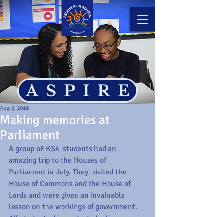
ASPIRE
Aug 2, 2019
Making memories at
Parliament
A group oF KS4  students had an 
amazing trip to the Houses of 
Parliament in July. They  visited the 
House of Commons and the House of 
Lords and were given an invaluable 
lesson on the workings of government. 