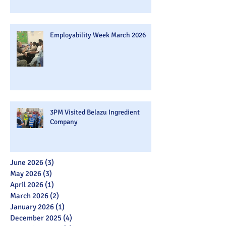
Employability Week March 2026
3PM Visited Belazu Ingredient
Company
June 2026
(3)
3 posts
May 2026
(3)
3 posts
April 2026
(1)
1 post
March 2026
(2)
2 posts
January 2026
(1)
1 post
December 2025
(4)
4 posts