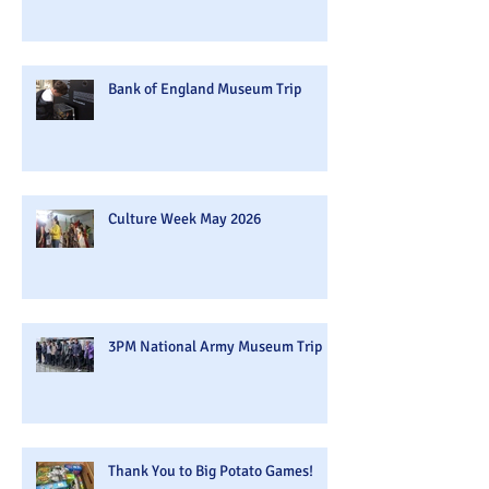
Bank of England Museum Trip
Culture Week May 2026
3PM National Army Museum Trip
Thank You to Big Potato Games!