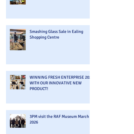
Smashing Glass Sale in Ealing
Shopping Centre
WINNING FRESH ENTERPRISE 2026
WITH OUR INNOVATIVE NEW
PRODUCT!
3PM visit the RAF Museum March
2026