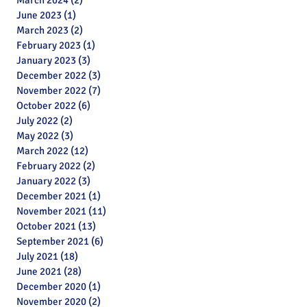
March 2024
(2)
2 posts
June 2023
(1)
1 post
March 2023
(2)
2 posts
February 2023
(1)
1 post
January 2023
(3)
3 posts
December 2022
(3)
3 posts
November 2022
(7)
7 posts
October 2022
(6)
6 posts
July 2022
(2)
2 posts
May 2022
(3)
3 posts
March 2022
(12)
12 posts
February 2022
(2)
2 posts
January 2022
(3)
3 posts
December 2021
(1)
1 post
November 2021
(11)
11 posts
October 2021
(13)
13 posts
September 2021
(6)
6 posts
July 2021
(18)
18 posts
June 2021
(28)
28 posts
December 2020
(1)
1 post
November 2020
(2)
2 posts