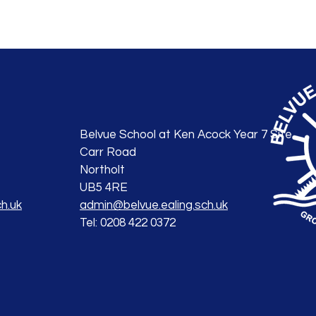
Belvue School at Ken Acock Year 7 Site
Carr Road
Northolt
UB5 4RE
h.uk
admin@belvue.ealing.sch.uk
Tel: 0208 422 0372