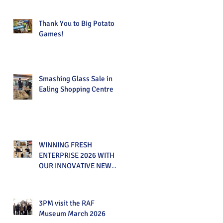
Thank You to Big Potato
Games!
Smashing Glass Sale in
Ealing Shopping Centre
WINNING FRESH
ENTERPRISE 2026 WITH
OUR INNOVATIVE NEW
PRODUCT!
3PM visit the RAF
Museum March 2026