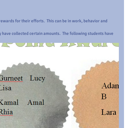
ewards for their efforts.  This can be in work, behavior and 
y have collected certain amounts.  The following students have 