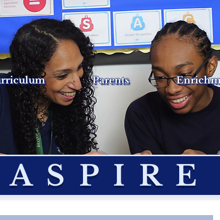
rriculum
Parents
Enrichm
ASPIRE