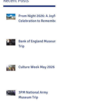
Recent Posts
Prom Night 2026: A Joyful
Celebration to Remember
Bank of England Museum
Trip
Culture Week May 2026
3PM National Army
Museum Trip