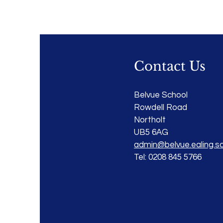
Contact Us
Belvue School
Rowdell Road
Northolt
UB5 6AG
admin@belvue.ealing.sc
Tel: 0208 845 5766