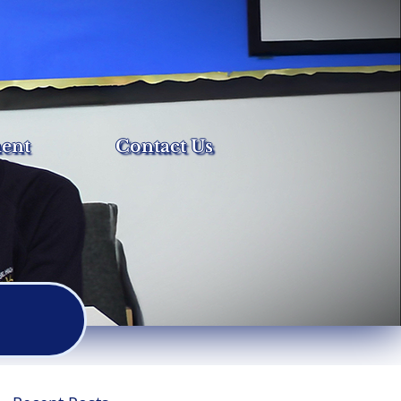
ent
Contact Us