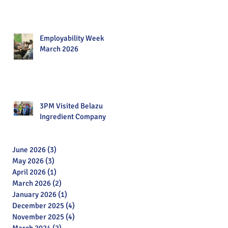
Employability Week
March 2026
3PM Visited Belazu
Ingredient Company
June 2026
(3)
3 posts
May 2026
(3)
3 posts
April 2026
(1)
1 post
March 2026
(2)
2 posts
January 2026
(1)
1 post
December 2025
(4)
4 posts
November 2025
(4)
4 posts