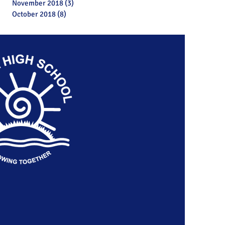
November 2018
(3)
3 posts
October 2018
(8)
8 posts