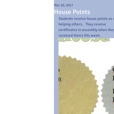
Mar 10, 2017
House Points
Students receive house points as r
helping others.   They receive  
certificates in assembly when the
received theirs this week.