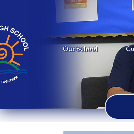
Our School
Cu