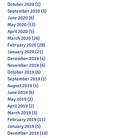
October 2020
(1)
1 post
September 2020
(3)
3 posts
June 2020
(6)
6 posts
May 2020
(13)
13 posts
April 2020
(5)
5 posts
March 2020
(26)
26 posts
February 2020
(28)
28 posts
January 2020
(21)
21 posts
December 2019
(4)
4 posts
November 2019
(6)
6 posts
October 2019
(6)
6 posts
September 2019
(1)
1 post
August 2019
(1)
1 post
June 2019
(6)
6 posts
May 2019
(2)
2 posts
April 2019
(2)
2 posts
March 2019
(3)
3 posts
February 2019
(11)
11 posts
January 2019
(5)
5 posts
Archive
December 2018
(10)
10 posts