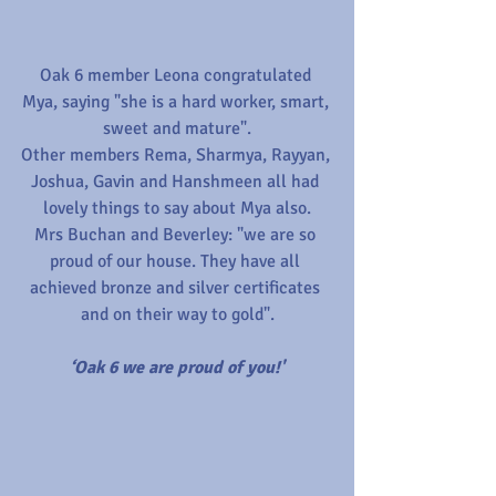
Oak 6 member Leona congratulated 
Mya, saying "she is a hard worker, smart, 
sweet and mature".
Other members Rema, Sharmya, Rayyan, 
Joshua, Gavin and Hanshmeen all had 
lovely things to say about Mya also.
Mrs Buchan and Beverley: "we are so 
proud of our house. They have all 
achieved bronze and silver certificates 
and on their way to gold".
‘Oak 6 we are proud of you!'