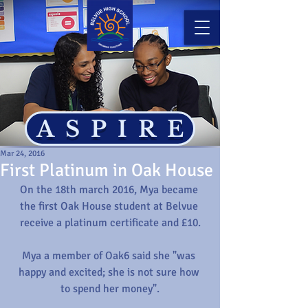
ASPIRE
Mar 24, 2016
First Platinum in Oak House
On the 18th march 2016, Mya became 
the first Oak House student at Belvue 
receive a platinum certificate and £10.
Mya a member of Oak6 said she "was 
happy and excited; she is not sure how 
to spend her money".