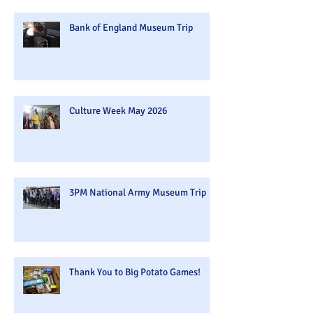
Bank of England Museum Trip
Culture Week May 2026
3PM National Army Museum Trip
Thank You to Big Potato Games!