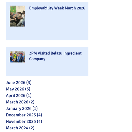
Employability Week March 2026
3PM Visited Belazu Ingredient
Company
June 2026
(3)
3 posts
May 2026
(3)
3 posts
April 2026
(1)
1 post
March 2026
(2)
2 posts
January 2026
(1)
1 post
December 2025
(4)
4 posts
November 2025
(4)
4 posts
March 2024
(2)
2 posts