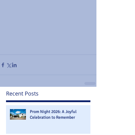
Recent Posts
Prom Night 2026: A Joyful
Celebration to Remember