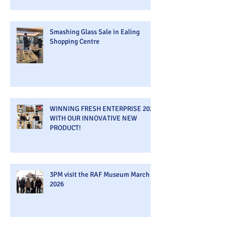
Smashing Glass Sale in Ealing
Shopping Centre
WINNING FRESH ENTERPRISE 2026
WITH OUR INNOVATIVE NEW
PRODUCT!
3PM visit the RAF Museum March
2026