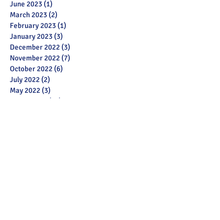
June 2023
(1)
1 post
March 2023
(2)
2 posts
February 2023
(1)
1 post
January 2023
(3)
3 posts
December 2022
(3)
3 posts
November 2022
(7)
7 posts
October 2022
(6)
6 posts
July 2022
(2)
2 posts
May 2022
(3)
3 posts
March 2022
(12)
12 posts
February 2022
(2)
2 posts
January 2022
(3)
3 posts
December 2021
(1)
1 post
November 2021
(11)
11 posts
October 2021
(13)
13 posts
September 2021
(6)
6 posts
July 2021
(18)
18 posts
June 2021
(28)
28 posts
December 2020
(1)
1 post
November 2020
(2)
2 posts