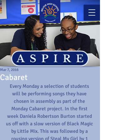
ASPIRE
Mar 7, 2016
Cabaret
Every Monday a selection of students 
will be performing songs they have 
chosen in assembly as part of the 
Monday Cabaret project. In the first 
week Daniela Robertson Burton started 
us off with a slow version of Black Magic 
by Little Mix. This was followed by a 
rousing version of Steal My Girl by 1 