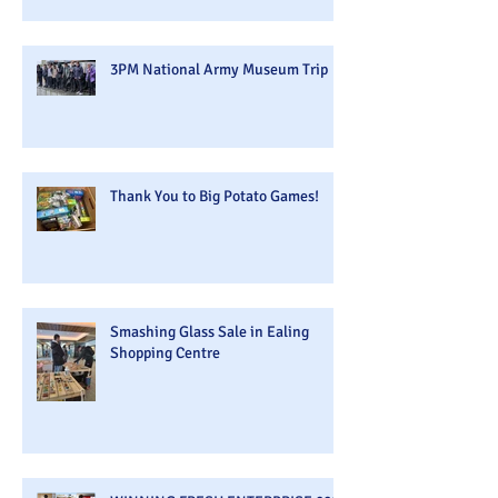
3PM National Army Museum Trip
Thank You to Big Potato Games!
Smashing Glass Sale in Ealing
Shopping Centre