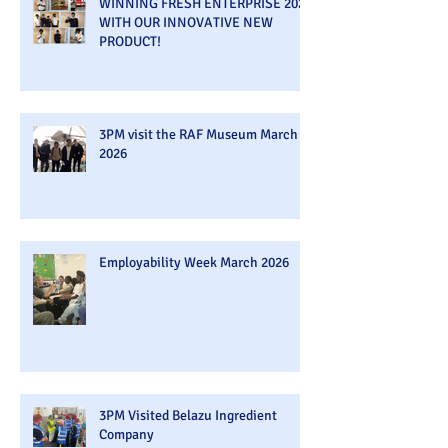
WINNING FRESH ENTERPRISE 2026
WITH OUR INNOVATIVE NEW
PRODUCT!
3PM visit the RAF Museum March
2026
Employability Week March 2026
3PM Visited Belazu Ingredient
Company