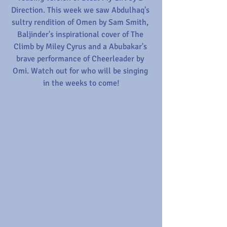
Direction. This week we saw Abdulhaq's 
sultry rendition of Omen by Sam Smith, 
Baljinder's inspirational cover of The 
Climb by Miley Cyrus and a Abubakar's 
brave performance of Cheerleader by 
Omi. Watch out for who will be singing 
in the weeks to come!