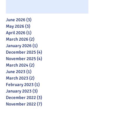
June 2026
(3)
3 posts
May 2026
(3)
3 posts
April 2026
(1)
1 post
March 2026
(2)
2 posts
January 2026
(1)
1 post
December 2025
(4)
4 posts
November 2025
(4)
4 posts
March 2024
(2)
2 posts
June 2023
(1)
1 post
March 2023
(2)
2 posts
February 2023
(1)
1 post
January 2023
(3)
3 posts
December 2022
(3)
3 posts
November 2022
(7)
7 posts
October 2022
(6)
6 posts
July 2022
(2)
2 posts
May 2022
(3)
3 posts
March 2022
(12)
12 posts