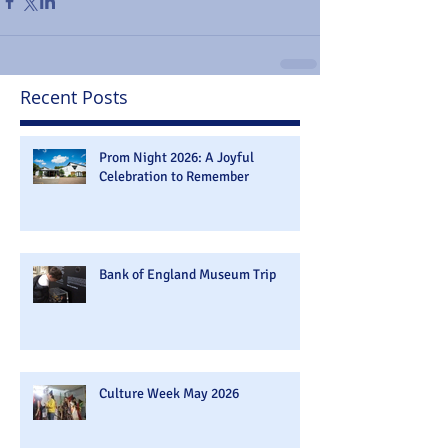
Recent Posts
Prom Night 2026: A Joyful
Celebration to Remember
Bank of England Museum Trip
Culture Week May 2026