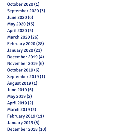
October 2020
(1)
1 post
September 2020
(3)
3 posts
June 2020
(6)
6 posts
May 2020
(13)
13 posts
April 2020
(5)
5 posts
March 2020
(26)
26 posts
February 2020
(28)
28 posts
January 2020
(21)
21 posts
December 2019
(4)
4 posts
November 2019
(6)
6 posts
October 2019
(6)
6 posts
September 2019
(1)
1 post
August 2019
(1)
1 post
June 2019
(6)
6 posts
May 2019
(2)
2 posts
April 2019
(2)
2 posts
March 2019
(3)
3 posts
February 2019
(11)
11 posts
January 2019
(5)
5 posts
Archive
December 2018
(10)
10 posts