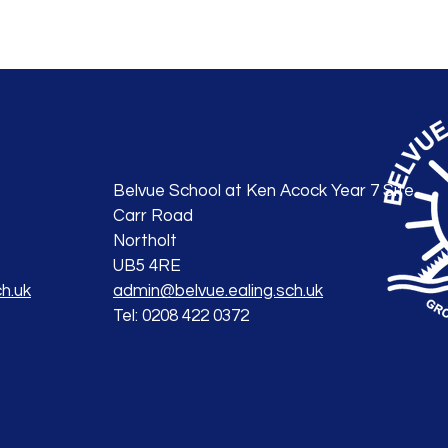
Belvue School at Ken Acock Year 7 Site
Carr Road
Northolt
UB5 4RE
h.uk
admin@belvue.ealing.sch.uk
Tel: 0208 422 0372