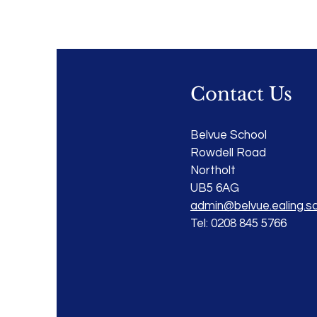
Contact Us
Belvue School
Rowdell Road
Northolt
UB5 6AG
admin@belvue.ealing.sc
Tel: 0208 845 5766