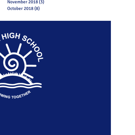
November 2018
(3)
3 posts
October 2018
(8)
8 posts