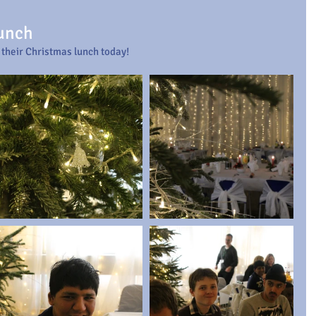
Lunch
 their Christmas lunch today!