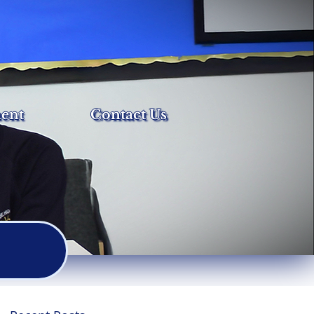
ent
Contact Us