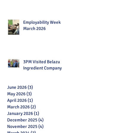
Employability Week
March 2026
3PM Visited Belazu
Ingredient Company
June 2026
(3)
3 posts
May 2026
(3)
3 posts
April 2026
(1)
1 post
March 2026
(2)
2 posts
January 2026
(1)
1 post
December 2025
(4)
4 posts
November 2025
(4)
4 posts