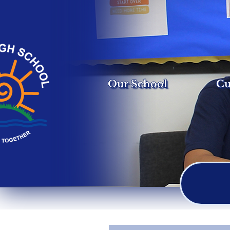
Our School
Cu