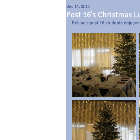
Dec 14, 2015
Post 16's Christmas 
Belvue's post 16 students enjoyed