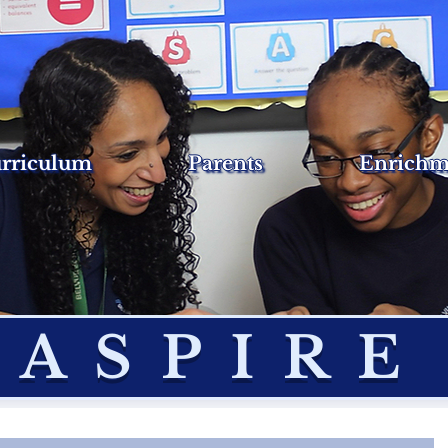
rriculum
Parents
Enrichm
ASPIRE