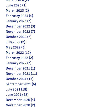
March 2024
(2)
2 posts
June 2023
(1)
1 post
March 2023
(2)
2 posts
February 2023
(1)
1 post
January 2023
(3)
3 posts
December 2022
(3)
3 posts
November 2022
(7)
7 posts
October 2022
(6)
6 posts
July 2022
(2)
2 posts
May 2022
(3)
3 posts
March 2022
(12)
12 posts
February 2022
(2)
2 posts
January 2022
(3)
3 posts
December 2021
(1)
1 post
November 2021
(11)
11 posts
October 2021
(13)
13 posts
September 2021
(6)
6 posts
July 2021
(18)
18 posts
June 2021
(28)
28 posts
December 2020
(1)
1 post
November 2020
(2)
2 posts