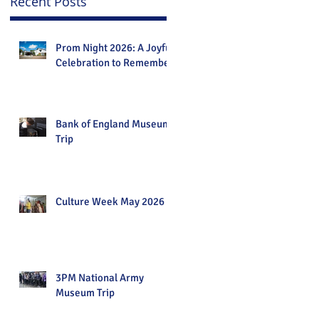
Recent Posts
Prom Night 2026: A Joyful
Celebration to Remember
Bank of England Museum
Trip
Culture Week May 2026
3PM National Army
Museum Trip