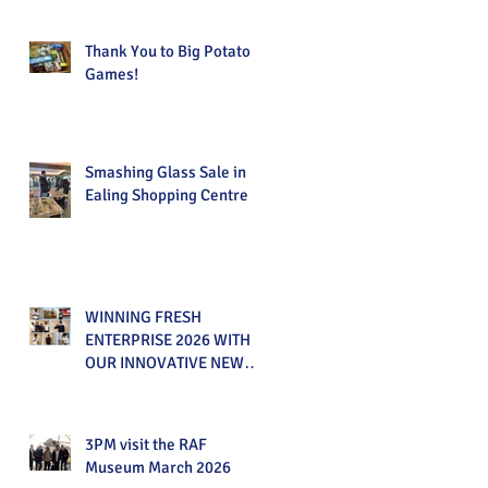
Thank You to Big Potato
Games!
Smashing Glass Sale in
Ealing Shopping Centre
WINNING FRESH
ENTERPRISE 2026 WITH
OUR INNOVATIVE NEW
PRODUCT!
3PM visit the RAF
Museum March 2026