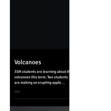
Volcanoes
3SM students are learning about the
volcanoes this term. Two students
are making an erupting apple
volcano to solidify understanding
of...