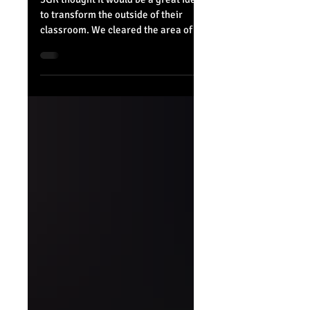
Belvue in Bloom
3GR thought it would be a great idea
to transform the outside of their
classroom. We cleared the area of
leaves and unwanted weeds to...