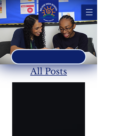
ASPIRE
All Posts