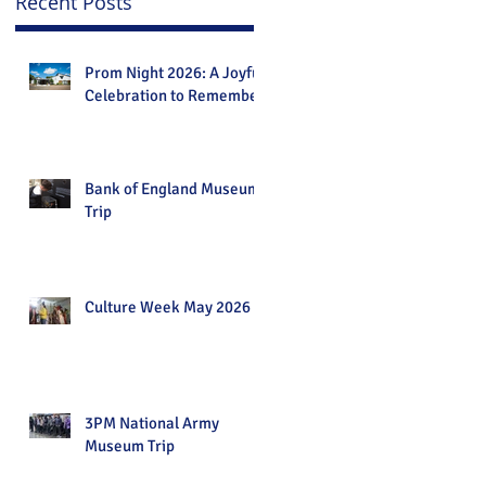
Recent Posts
Prom Night 2026: A Joyful
Celebration to Remember
Bank of England Museum
Trip
Culture Week May 2026
3PM National Army
Museum Trip