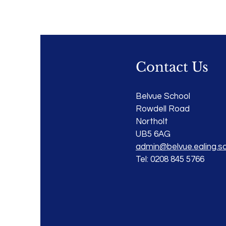
Contact Us
Belvue School
Rowdell Road
Northolt
UB5 6AG
admin@belvue.ealing.sc
Tel: 0208 845 5766