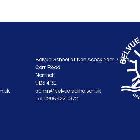
Belvue School at Ken Acock Year 7 Site
Carr Road
Northolt
UB5 4RE
h.uk
admin@belvue.ealing.sch.uk
Tel: 0208 422 0372