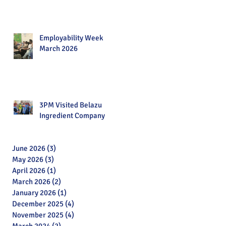
Employability Week
March 2026
3PM Visited Belazu
Ingredient Company
June 2026
(3)
3 posts
May 2026
(3)
3 posts
April 2026
(1)
1 post
March 2026
(2)
2 posts
January 2026
(1)
1 post
December 2025
(4)
4 posts
November 2025
(4)
4 posts