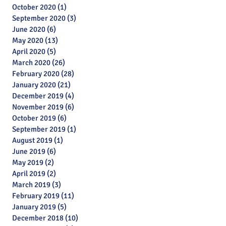
October 2020
(1)
1 post
September 2020
(3)
3 posts
June 2020
(6)
6 posts
May 2020
(13)
13 posts
April 2020
(5)
5 posts
March 2020
(26)
26 posts
February 2020
(28)
28 posts
January 2020
(21)
21 posts
December 2019
(4)
4 posts
November 2019
(6)
6 posts
October 2019
(6)
6 posts
September 2019
(1)
1 post
August 2019
(1)
1 post
June 2019
(6)
6 posts
May 2019
(2)
2 posts
April 2019
(2)
2 posts
March 2019
(3)
3 posts
February 2019
(11)
11 posts
January 2019
(5)
5 posts
Archive
December 2018
(10)
10 posts