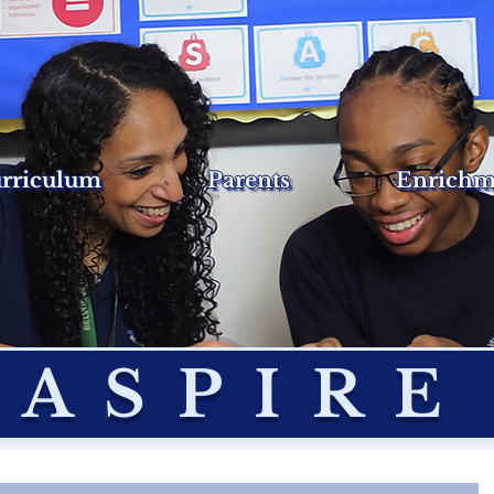
rriculum
Parents
Enrichm
ASPIRE