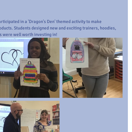
ticipated in a 'Dragon's Den' themed activity to make 
oducts. Students designed new and exciting trainers, hoodies, 
s were well worth investing in! 