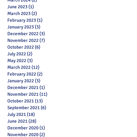
March 2024
(2)
2 posts
June 2023
(1)
1 post
March 2023
(2)
2 posts
February 2023
(1)
1 post
January 2023
(3)
3 posts
December 2022
(3)
3 posts
November 2022
(7)
7 posts
October 2022
(6)
6 posts
July 2022
(2)
2 posts
May 2022
(3)
3 posts
March 2022
(12)
12 posts
February 2022
(2)
2 posts
January 2022
(3)
3 posts
December 2021
(1)
1 post
November 2021
(11)
11 posts
October 2021
(13)
13 posts
September 2021
(6)
6 posts
July 2021
(18)
18 posts
June 2021
(28)
28 posts
December 2020
(1)
1 post
November 2020
(2)
2 posts