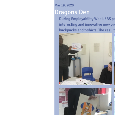
Mar 19, 2020
Dragons Den
During Employability Week 5BS par
interesting and innovative new pr
backpacks and t-shirts. The result