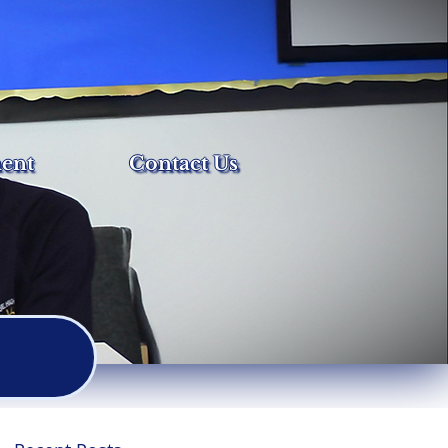
ent
Contact Us