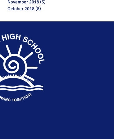
November 2018
(3)
3 posts
October 2018
(8)
8 posts