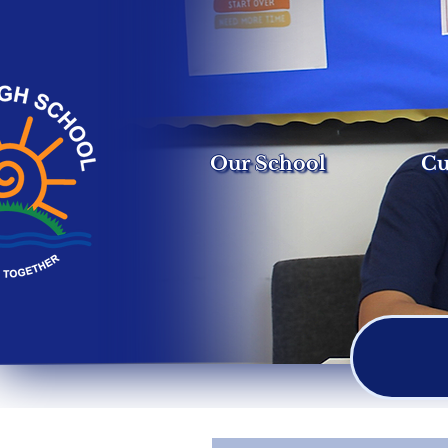
Our School
Cu