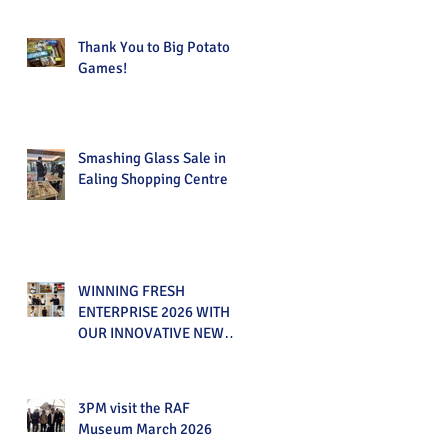
Thank You to Big Potato
Games!
Smashing Glass Sale in
Ealing Shopping Centre
WINNING FRESH
ENTERPRISE 2026 WITH
OUR INNOVATIVE NEW
PRODUCT!
3PM visit the RAF
Museum March 2026