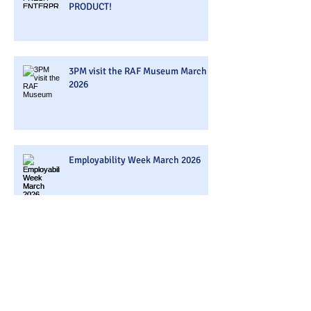
PRODUCT!
3PM visit the RAF Museum March
2026
Employability Week March 2026
3PM Visited Belazu Ingredient
Company