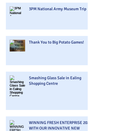
3PM National Army Museum Trip
Thank You to Big Potato Games!
Smashing Glass Sale in Ealing
Shopping Centre
WINNING FRESH ENTERPRISE 2026
WITH OUR INNOVATIVE NEW