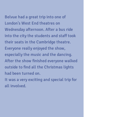
Belvue had a great trip into one of 
London's West End theatres on 
Wednesday afternoon. After a bus ride 
into the city the students and staff took 
their seats in the Cambridge theatre. 
Everyone really enjoyed the show, 
especially the music and the dancing.
After the show finished everyone walked 
outside to find all the Christmas lights 
had been turned on.
It was a very exciting and special trip for 
all involved.