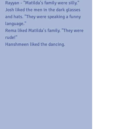
Rayyan - "Matilda’s family were silly."
Josh liked the men in the dark glasses 
and hats. "They were speaking a funny 
language."
Rema liked Matilda’s family. "They were 
rude!"
Hanshmeen liked the dancing.