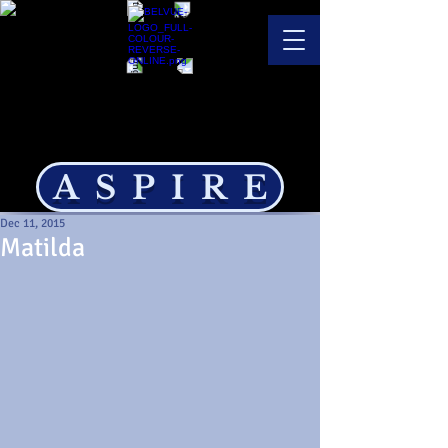
ASPIRE
Dec 11, 2015
Matilda