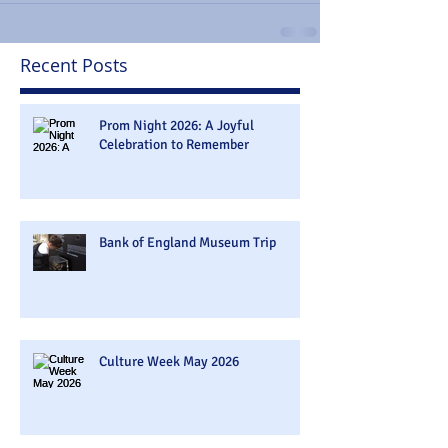
Recent Posts
Prom Night 2026: A Joyful
Celebration to Remember
Bank of England Museum Trip
Culture Week May 2026