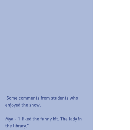
 Some comments from students who 
enjoyed the show.
Mya - "I liked the funny bit. The lady in 
the library."